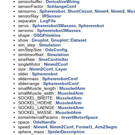
sensorbuffer :
DerivativeWiring
sensorFactor :
SchlangeConf
sensorno :
Sphererobot
,
ShortCircuit
,
Nimm4
,
Nimm2
,
Mus
sensorRay :
IRSensor
separator :
LogFile
servo :
Sphererobot3Masses
,
Sphererobot
servono :
Sphererobot3Masses
shape :
OSGPrimitive
show :
Gnuplot
,
Gnuplot::Dataset
sim_step :
Simulation
simStepSize :
OdeConfig
simtimeoffset :
Simulation
sineRate :
SineController
singleMotor :
Nimm2Conf
size :
Nimm2Conf
,
Layer
slider :
Sphererobot
slidermass :
SphererobotConf
sliderrange :
SphererobotConf
smallMuscle_length :
MuscledArm
smallMuscle_width :
MuscledArm
SOCKEL_BREITE :
MuscledArm
SOCKEL_HOEHE :
MuscledArm
SOCKEL_LAENGE :
MuscledArm
SOCKEL_MASSE :
MuscledArm
someInternalParams :
InvertMotorSpace
space :
OdeHandle
speed :
Nimm4
,
Nimm2Conf
,
Formel1
,
Arm2Segm
sphere_mass :
SpiderDescription