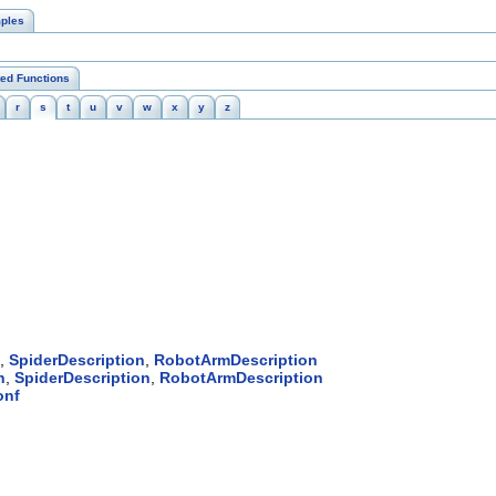
ples
ted Functions
r
s
t
u
v
w
x
y
z
,
SpiderDescription
,
RobotArmDescription
n
,
SpiderDescription
,
RobotArmDescription
onf