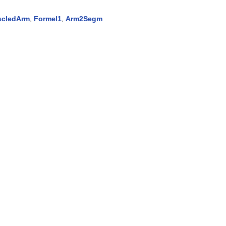
cledArm
,
Formel1
,
Arm2Segm