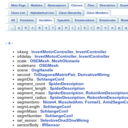
Main Page
Modules
Namespaces
Classes
Files
Directories
Exam
Class List
Alphabetical List
Class Hierarchy
Class Members
All
Functions
Variables
Typedefs
Enumerations
Enumerator
Rela
_
a
b
c
d
e
f
g
h
i
j
k
l
m
n
o
p
q
- s -
s4avg :
InvertMotorController
,
InvertController
s4delay :
InvertMotorController
,
InvertController
scale :
OSGMesh
,
MeshObstacle
scaletrans :
OSGMesh
scene :
OsgHandle
second :
TriDiagonalMatrixPair
,
DerivativeWiring
segmDia :
SchlangeConf
segment_count :
SpiderDescription
segment_length :
SpiderDescription
segment_mass :
SpiderDescription
,
RobotArmDescription
segment_radius :
SpiderDescription
,
RobotArmDescriptio
segmentsno :
Nimm4
,
MuscledArm
,
Formel1
,
Arm2SegmC
segmLength :
SchlangeConf
segmMass :
SchlangeConf
segmNumber :
SchlangeConf
sel_sensor :
SelectiveOne2OneWiring
sensorBody :
IRSensor