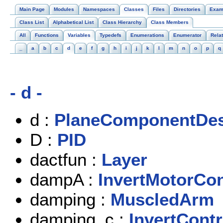
Main Page
Modules
Namespaces
Classes
Files
Directories
Exam
Class List
Alphabetical List
Class Hierarchy
Class Members
All
Functions
Variables
Typedefs
Enumerations
Enumerator
Rela
_
a
b
c
d
e
f
g
h
i
j
k
l
m
n
o
p
q
- d -
d :
PlaneComponentDes
D :
PID
dactfun :
Layer
dampA :
InvertMotorCon
damping :
MuscledArm
damping_c :
InvertContr