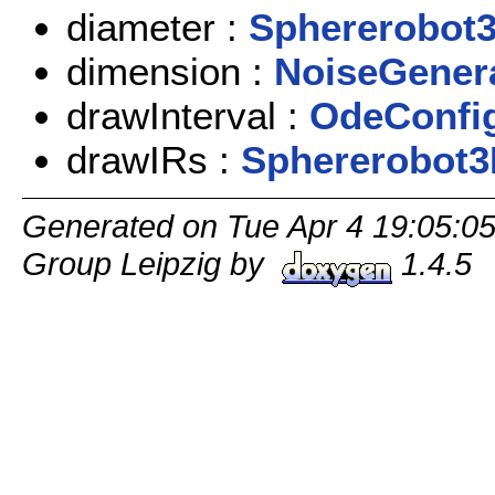
diameter :
Sphererobot
dimension :
NoiseGener
drawInterval :
OdeConfi
drawIRs :
Sphererobot
Generated on Tue Apr 4 19:05:0
Group Leipzig by
1.4.5