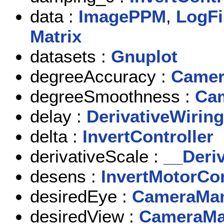
data :
ImagePPM
,
LogFi
Matrix
datasets :
Gnuplot
degreeAccuracy :
Camer
degreeSmoothness :
Cam
delay :
DerivativeWiring
delta :
InvertController
derivativeScale :
__Deri
desens :
InvertMotorCon
desiredEye :
CameraMan
desiredView :
CameraMa