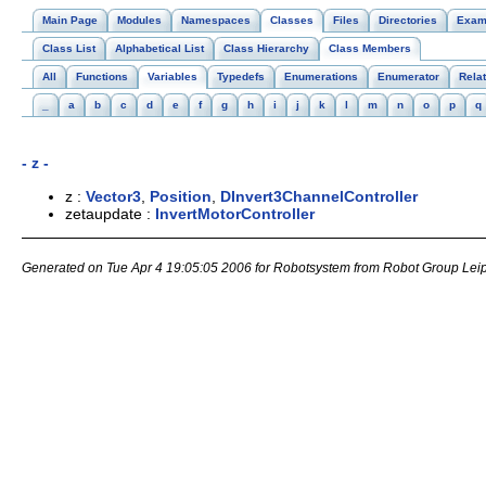
Main Page
Modules
Namespaces
Classes
Files
Directories
Exam
Class List
Alphabetical List
Class Hierarchy
Class Members
All
Functions
Variables
Typedefs
Enumerations
Enumerator
Rela
_
a
b
c
d
e
f
g
h
i
j
k
l
m
n
o
p
q
- z -
z :
Vector3
,
Position
,
DInvert3ChannelController
zetaupdate :
InvertMotorController
Generated on Tue Apr 4 19:05:05 2006 for Robotsystem from Robot Group Lei