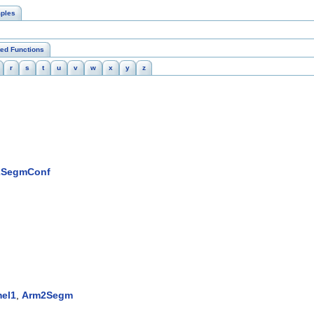
ples
ted Functions
r
s
t
u
v
w
x
y
z
2SegmConf
el1
,
Arm2Segm