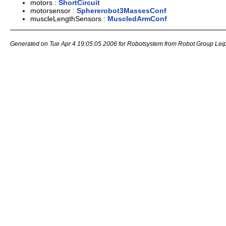
motors :
ShortCircuit
motorsensor :
Sphererobot3MassesConf
muscleLengthSensors :
MuscledArmConf
Generated on Tue Apr 4 19:05:05 2006 for Robotsystem from Robot Group Lei