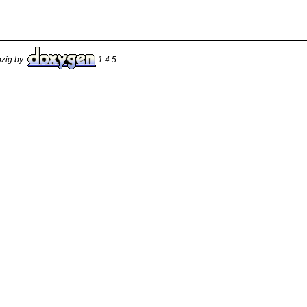
pzig by
1.4.5