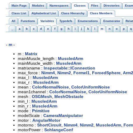
Main Page
Modules
Namespaces
Classes
Files
Directories
Exam
Class List
Alphabetical List
Class Hierarchy
Class Members
All
Functions
Variables
Typedefs
Enumerations
Enumerator
Rela
_
a
b
c
d
e
f
g
h
i
j
k
l
m
n
o
p
q
- m -
m :
Matrix
mainMuscle_length :
MuscledArm
mainMuscle_width :
MuscledArm
matrixname :
Inspectable::IConnection
max_force :
Nimm4
,
Nimm2
,
Formel1
,
ForcedSphere
,
Arm
max_l :
MuscledArm
max_r :
MuscledArm
mean :
ColorNormalNoise
,
ColorUniformNoise
mean1channel :
ColorNormalNoise
,
ColorUniformNoise
mesh :
OSGMesh
,
MeshObstacle
min_l :
MuscledArm
min_r :
MuscledArm
mode :
Primitive
modelScale :
CameraManipulator
motor :
AngularMotor
motorno :
ShortCircuit
,
Nimm4
,
Nimm2
,
MuscledArm
,
Form
motorPower :
SchlangeConf