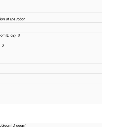
ion of the robot
eomID o2)=0
=0
, dGeomID geom)