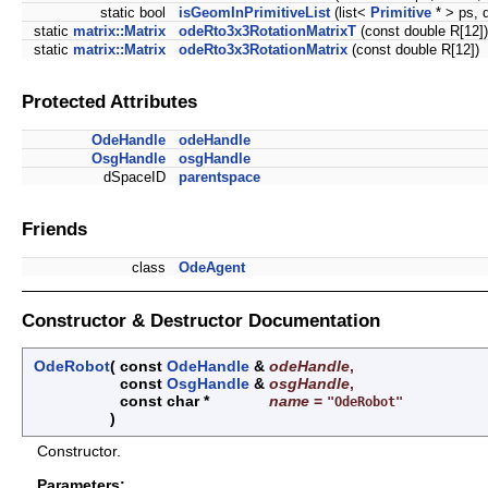
static bool
isGeomInPrimitiveList
(list<
Primitive
* > ps,
static
matrix::Matrix
odeRto3x3RotationMatrixT
(const double R[12])
static
matrix::Matrix
odeRto3x3RotationMatrix
(const double R[12])
Protected Attributes
OdeHandle
odeHandle
OsgHandle
osgHandle
dSpaceID
parentspace
Friends
class
OdeAgent
Constructor & Destructor Documentation
OdeRobot
(
const
OdeHandle
&
odeHandle
,
const
OsgHandle
&
osgHandle
,
const char *
name
=
"OdeRobot"
)
Constructor.
Parameters: