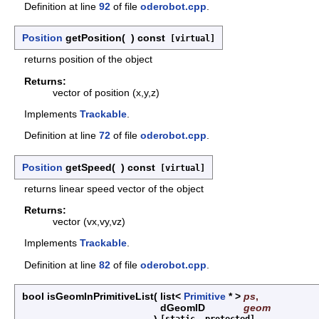
Definition at line
92
of file
oderobot.cpp
.
Position
getPosition
(
)
const
[virtual]
returns position of the object
Returns:
vector of position (x,y,z)
Implements
Trackable
.
Definition at line
72
of file
oderobot.cpp
.
Position
getSpeed
(
)
const
[virtual]
returns linear speed vector of the object
Returns:
vector (vx,vy,vz)
Implements
Trackable
.
Definition at line
82
of file
oderobot.cpp
.
bool isGeomInPrimitiveList
(
list<
Primitive
* >
ps
,
dGeomID
geom
)
[static, protected]