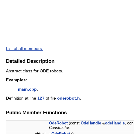
List of all members.
Detailed Description
Abstract class for ODE robots.
Examples:
main.cpp
.
Definition at line
127
of file
oderobot.h
.
Public Member Functions
OdeRobot
(const
OdeHandle
&
odeHandle
, co
Constructor.
virtual
~OdeRobot
()