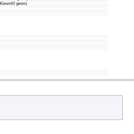
 dGeomID geom)