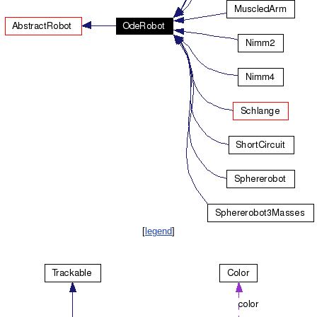
[
legend
]