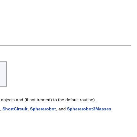
objects and (if not treated) to the default routine).
,
ShortCircuit
,
Sphererobot
, and
Sphererobot3Masses
.