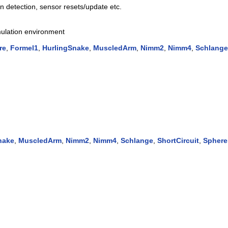
ion detection, sensor resets/update etc.
imulation environment
re
,
Formel1
,
HurlingSnake
,
MuscledArm
,
Nimm2
,
Nimm4
,
Schlange
nake
,
MuscledArm
,
Nimm2
,
Nimm4
,
Schlange
,
ShortCircuit
,
Sphere