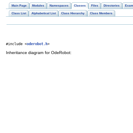
Main Page
Modules
Namespaces
Classes
Files
Directories
Exam
Class List
Alphabetical List
Class Hierarchy
Class Members
#include <
oderobot.h
>
Inheritance diagram for OdeRobot: