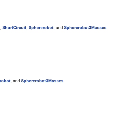
,
ShortCircuit
,
Sphererobot
, and
Sphererobot3Masses
.
robot
, and
Sphererobot3Masses
.