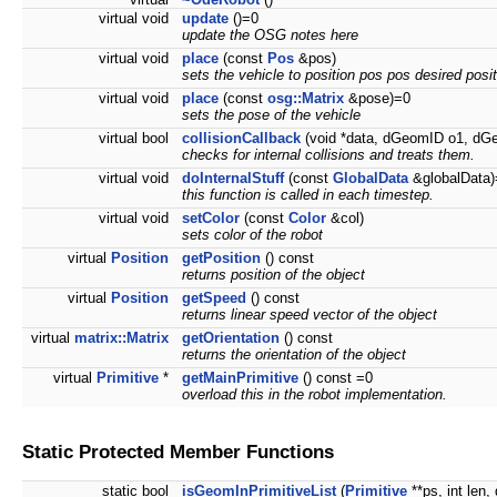
virtual void
update
()=0
update the OSG notes here
virtual void
place
(const
Pos
&pos)
sets the vehicle to position pos pos desired posit
virtual void
place
(const
osg::Matrix
&pose)=0
sets the pose of the vehicle
virtual bool
collisionCallback
(void *data, dGeomID o1, dG
checks for internal collisions and treats them.
virtual void
doInternalStuff
(const
GlobalData
&globalData)
this function is called in each timestep.
virtual void
setColor
(const
Color
&col)
sets color of the robot
virtual
Position
getPosition
() const
returns position of the object
virtual
Position
getSpeed
() const
returns linear speed vector of the object
virtual
matrix::Matrix
getOrientation
() const
returns the orientation of the object
virtual
Primitive
*
getMainPrimitive
() const =0
overload this in the robot implementation.
Static Protected Member Functions
static bool
isGeomInPrimitiveList
(
Primitive
**ps, int len