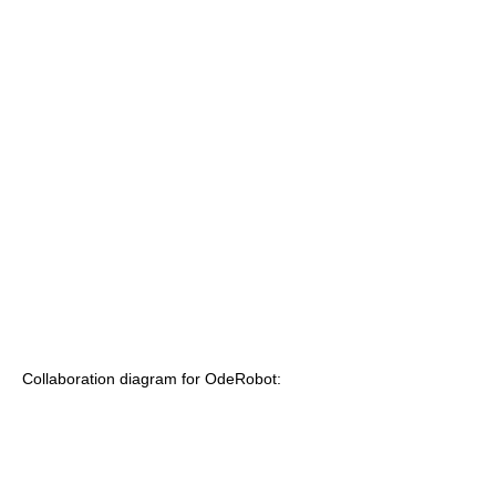
Collaboration diagram for OdeRobot: