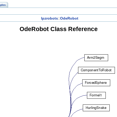
ples
lpzrobots
::
OdeRobot
OdeRobot Class Reference