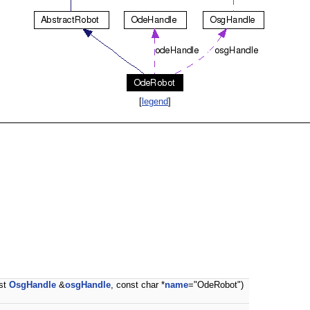
[
legend
]
nst
OsgHandle
&
osgHandle
, const char *
name
="OdeRobot")