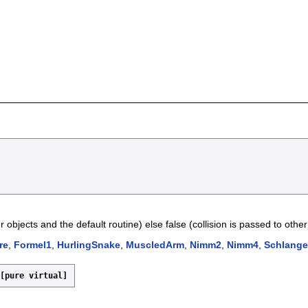
r objects and the default routine) else false (collision is passed to other 
re
,
Formel1
,
HurlingSnake
,
MuscledArm
,
Nimm2
,
Nimm4
,
Schlange
[pure virtual]