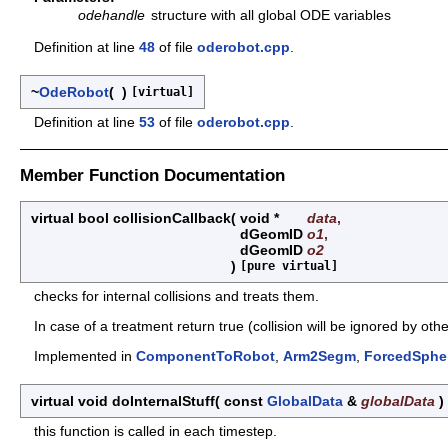
odehandle
structure with all global ODE variables
Definition at line
48
of file
oderobot.cpp
.
~
OdeRobot
(
)
[virtual]
Definition at line
53
of file
oderobot.cpp
.
Member Function Documentation
virtual bool collisionCallback
(
void *
data
,
dGeomID
o1
,
dGeomID
o2
)
[pure virtual]
checks for internal collisions and treats them.
In case of a treatment return true (collision will be ignored by othe
Implemented in
ComponentToRobot
,
Arm2Segm
,
ForcedSphe
virtual void doInternalStuff
(
const
GlobalData
&
globalData
)
this function is called in each timestep.