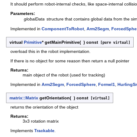
It should perform robot-internal checks, like space-internal collis
Parameters:
globalData
structure that contains global data from the s
Implemented in
ComponentToRobot
,
Arm2Segm
,
ForcedSphe
virtual
Primitive
* getMainPrimitive
(
)
const
[pure virtual]
overload this in the robot implementation.
If there is no object for some reason then return a null pointer
Returns:
main object of the robot (used for tracking)
Implemented in
Arm2Segm
,
ForcedSphere
,
Formel1
,
HurlingS
matrix::Matrix
getOrientation
(
)
const
[virtual]
returns the orientation of the object
Returns:
3x3 rotation matrix
Implements
Trackable
.