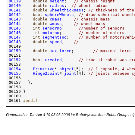
00139
double
height
;   
// chassis height
00140
double
radius
;  
// wheel radius
00141
double
wheelthickness
; 
// thickness of the
00142
bool
sphereWheels
; 
// draw spherical wheel
00143
double
cmass
;    
// chassis mass
00144
double
wmass
;    
// wheel mass
00145
int
sensorno
;      
//number of sensors
00146
int
motorno
;       
// number of motors
00147
int
segmentsno
;    
// number of motorsvehi
00148
double
speed
;    
// 
00150
double
max_force
;        
// maximal force 
00152
bool
created
;      
// true if robot was cr
00154
Primitive
* 
object
[5];  
// 1 capsule, 4 whe
00155
Hinge2Joint
* 
joint
[4]; 
// joints between c
00161 
#endif
Generated on Tue Apr 4 19:05:03 2006 for Robotsystem from Robot Group Lei