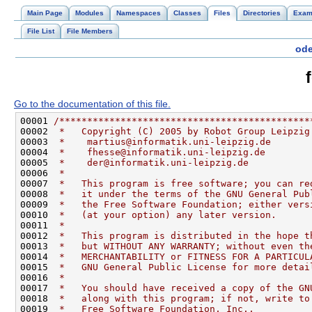
Main Page
Modules
Namespaces
Classes
Files
Directories
Exam
File List
File Members
ode
Go to the documentation of this file.
00001 
/*********************************************
00002 
 *   Copyright (C) 2005 by Robot Group Leipzig
00003 
 *    martius@informatik.uni-leipzig.de       
00004 
 *    fhesse@informatik.uni-leipzig.de        
00005 
 *    der@informatik.uni-leipzig.de           
00006 
 *                                            
00007 
 *   This program is free software; you can re
00008 
 *   it under the terms of the GNU General Pub
00009 
 *   the Free Software Foundation; either vers
00010 
 *   (at your option) any later version.      
00011 
 *                                            
00012 
 *   This program is distributed in the hope t
00013 
 *   but WITHOUT ANY WARRANTY; without even th
00014 
 *   MERCHANTABILITY or FITNESS FOR A PARTICUL
00015 
 *   GNU General Public License for more detai
00016 
 *                                            
00017 
 *   You should have received a copy of the GN
00018 
 *   along with this program; if not, write to
00019 
 *   Free Software Foundation, Inc.,          