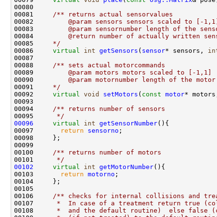
00080 
00081 
    /** returns actual sensorvalues
00082 
        @param sensors sensors scaled to [-1,1
00083 
        @param sensornumber length of the sens
00084 
        @return number of actually written sen
00085 
    */
00086     
virtual
int
getSensors
(
sensor
* sensors, 
in
00087 
00088 
    /** sets actual motorcommands
00089 
        @param motors motors scaled to [-1,1] 
00090 
        @param motornumber length of the motor
00091 
    */
00092     
virtual
void
setMotors
(
const
motor
* motors
00093 
00094 
    /** returns number of sensors
00095 
     */
00096
virtual
int
getSensorNumber
00097       
return
sensorno
00099 
00100 
    /** returns number of motors
00101 
     */
00102
virtual
int
getMotorNumber
00103       
return
motorno
00105 
00106 
    /** checks for internal collisions and tre
00107 
     *  In case of a treatment return true (co
00108 
     *  and the default routine)  else false (