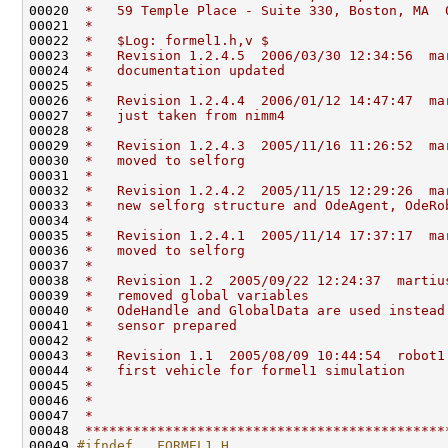
00020 
 *   59 Temple Place - Suite 330, Boston, MA  
00021 
 *                                            
00022 
 *   $Log: formel1.h,v $
00023 
 *   Revision 1.2.4.5  2006/03/30 12:34:56  ma
00024 
 *   documentation updated
00025 
 *
00026 
 *   Revision 1.2.4.4  2006/01/12 14:47:47  ma
00027 
 *   just taken from nimm4
00028 
 *
00029 
 *   Revision 1.2.4.3  2005/11/16 11:26:52  ma
00030 
 *   moved to selforg
00031 
 *
00032 
 *   Revision 1.2.4.2  2005/11/15 12:29:26  ma
00033 
 *   new selforg structure and OdeAgent, OdeRo
00034 
 *
00035 
 *   Revision 1.2.4.1  2005/11/14 17:37:17  ma
00036 
 *   moved to selforg
00037 
 *
00038 
 *   Revision 1.2  2005/09/22 12:24:37  martiu
00039 
 *   removed global variables
00040 
 *   OdeHandle and GlobalData are used instead
00041 
 *   sensor prepared
00042 
 *
00043 
 *   Revision 1.1  2005/08/09 10:44:54  robot1
00044 
 *   first vehicle for formel1 simulation
00045 
 *
00046 
 *
00047 
 *                                            
00048 
 *********************************************
00049 
#ifndef __FORMEL1_H