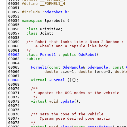
00050 
#define __FORMEL1_H
00051 
00052 
#include "
oderobot.h
"
00054 
namespace 
00056   
class 
00057   
class 
00058 
00059 
  /** Robot that looks like a Nimm 2 Bonbon :-
00060 
      4 wheels and a capsule like body   
00061 
  */
00062
class 
Formel1
 : 
public
OdeRobot
00063   
public
00065     
Formel1
(
const
OdeHandle
& 
odeHandle
, 
const
00066           
double
 size=1, 
double
 force=3, 
doubl
00068
virtual
~Formel1
00069 
00070 
    /**
00071 
     * updates the OSG nodes of the vehicle
00072 
     */
00073     
virtual
void
update
00075 
00076 
    /** sets the pose of the vehicle
00077 
        @param pose desired pose matrix
00078 
    */
00079     
virtual
void
place
(
const
osg::Matrix