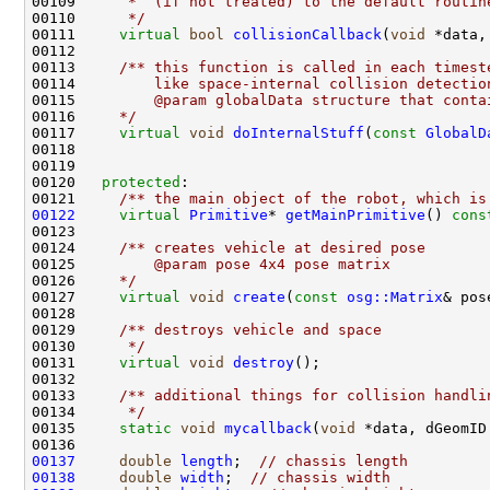
00109 
     *  (if not treated) to the default routin
00110 
     */
00111     
virtual
bool
collisionCallback
(
void
00112 
00113 
    /** this function is called in each timest
00114 
        like space-internal collision detectio
00115 
        @param globalData structure that conta
00116 
    */
00117     
virtual
void
doInternalStuff
(
const
GlobalD
00120   
protected
:
00121 
    /** the main object of the robot, which is
00122
virtual
Primitive
* 
getMainPrimitive
()
 cons
00123 
00124 
    /** creates vehicle at desired pose
00125 
        @param pose 4x4 pose matrix
00126 
    */
00127     
virtual
void
create
(
const
osg::Matrix
00128 
00129 
    /** destroys vehicle and space
00130 
     */
00131     
virtual
void
destroy
00132 
00133 
    /** additional things for collision handli
00134 
     */
00135     
static
void
mycallback
(
void
00137
double
length
;  
// chassis length
00138
double
width
;  
// chassis width