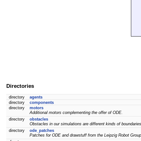
Directories
directory
agents
directory
components
directory
motors
Additional motors complementing the offer of ODE.
directory
obstacles
Obstacles in our simulations are different kinds of boundarie
directory
ode_patches
Patches for ODE and drawstuff from the Leipzig Robot Group