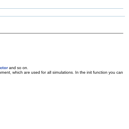
ctor
and so on.
onment, which are used for all simulations. In the init function you can