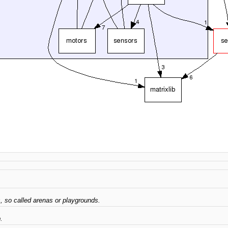
s, so called arenas or playgrounds.
.