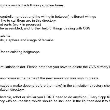
ff) is inside the following subdirectories
 controller, a robot and the wiring in between), different wirings
ike to call them are in this directory
ent parts (work in progress)
n be assembled, and further helpful things dealing with OSG
ailable
unds, a sphere and usage of terrains
 for calculating heigtmaps
simulations folder. Please note that you have to delete the CVS dirctory 
is the name of the new simulation you wish to create.
newsimname
aybe a make depend before the make) in the simulation directory shoul
ation directory.
bstacle, robot or similar you DON'T need to do anything. Every *.cpp file
ry with source files, which should be included in the lib, then add it to 