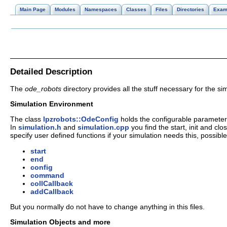
Main Page
Modules
Namespaces
Classes
Files
Directories
Exam
Detailed Description
The
ode_robots
directory provides all the stuff necessary for the s
Simulation Environment
The class
lpzrobots::OdeConfig
holds the configurable parameter
In
simulation.h
and
simulation.cpp
you find the start, init and clo
specify user defined functions if your simulation needs this, possible
start
end
config
command
collCallback
addCallback
But you normally do not have to change anything in this files.
Simulation Objects and more