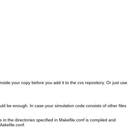
inside your copy before you add it to the cvs repository. Or just use
d be enough. In case your simulation code consists of other files
 in the directories specified in Makefile.conf is compiled and
Makefile.conf.