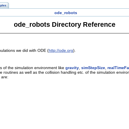
ples
ode_robots
ode_robots Directory Reference
imulations we did with ODE (
http://ode.org
).
s of the simulation environment like
gravity
,
simStepSize
,
realTimeFa
se routines as well as the collision handling etc. of the simulation envir
 are: