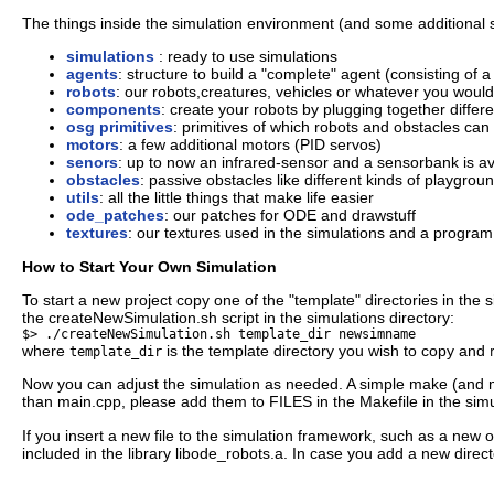
The things inside the simulation environment (and some additional stu
simulations
: ready to use simulations
agents
: structure to build a "complete" agent (consisting of a
robots
: our robots,creatures, vehicles or whatever you would l
components
: create your robots by plugging together differ
osg primitives
: primitives of which robots and obstacles ca
motors
: a few additional motors (PID servos)
senors
: up to now an infrared-sensor and a sensorbank is av
obstacles
: passive obstacles like different kinds of playgro
utils
: all the little things that make life easier
ode_patches
: our patches for ODE and drawstuff
textures
: our textures used in the simulations and a program
How to Start Your Own Simulation
To start a new project copy one of the "template" directories in the 
the createNewSimulation.sh script in the simulations directory:
$> ./createNewSimulation.sh template_dir newsimname
where
is the template directory you wish to copy and
template_dir
Now you can adjust the simulation as needed. A simple make (and m
than main.cpp, please add them to FILES in the Makefile in the simul
If you insert a new file to the simulation framework, such as a new o
included in the library libode_robots.a. In case you add a new directo