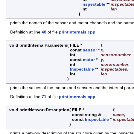
Inspectable
**
inspectabl
int
len
)
prints the names of the sensor and motor channels and the names o
Definition at line
48
of file
printInternals.cpp
.
void printInternalParameters
(
FILE *
f
,
const
sensor
*
x
,
int
sensornumber
,
const
motor
*
y
,
int
motornumber
,
Inspectable
**
inspectables
,
int
len
)
prints the values of the motors and sensors and the internal param
Definition at line
71
of file
printInternals.cpp
.
void printNetworkDescription
(
FILE *
f
,
const string &
name
,
const
Inspectable
*
inspectab
)
prints a network description of the structure given by the inspecta