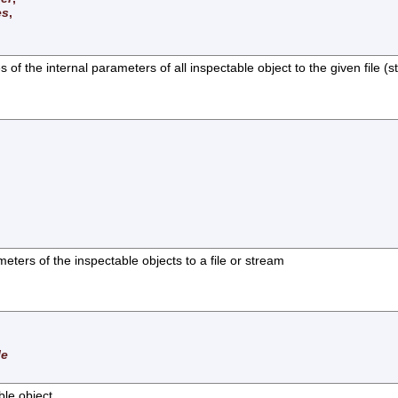
es
,
f the internal parameters of all inspectable object to the given file (
eters of the inspectable objects to a file or stream
le
ble object.