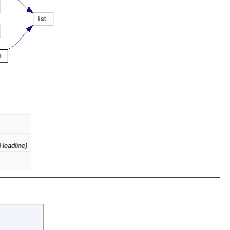
(Headline)