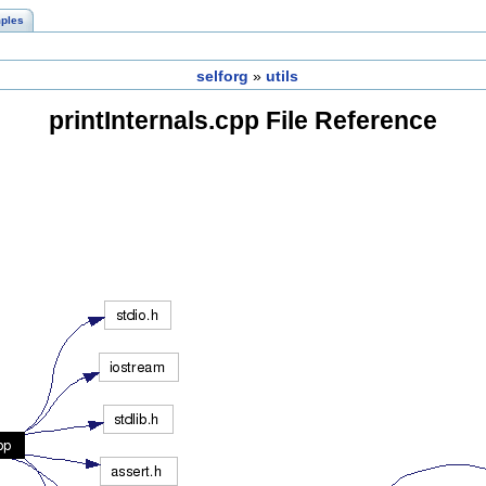
ples
selforg
»
utils
printInternals.cpp File Reference