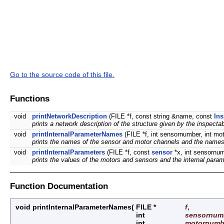
Go to the source code of this file.
Functions
void
printNetworkDescription
(FILE *f, const string &name, const
Ins
prints a network description of the structure given by the inspectab
void
printInternalParameterNames
(FILE *f, int sensornumber, int m
prints the names of the sensor and motor channels and the names of
void
printInternalParameters
(FILE *f, const
sensor
*x, int sensornu
prints the values of the motors and sensors and the internal parame
Function Documentation
void printInternalParameterNames
(
FILE *
f
,
int
sensornum
int
motornumb