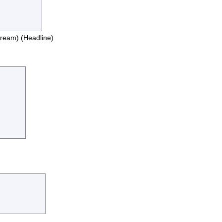
stream) (Headline)