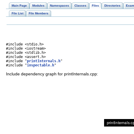
Main Page
Modules
Namespaces
Classes
Files
Directories
Exam
File List
File Members
#include <stdio.h>
#include <iostream>
#include <stdlib.h>
#include <assert.h>
#include "
printInternals.h
"
#include "
inspectable.h
"
Include dependency graph for printInternals.cpp: