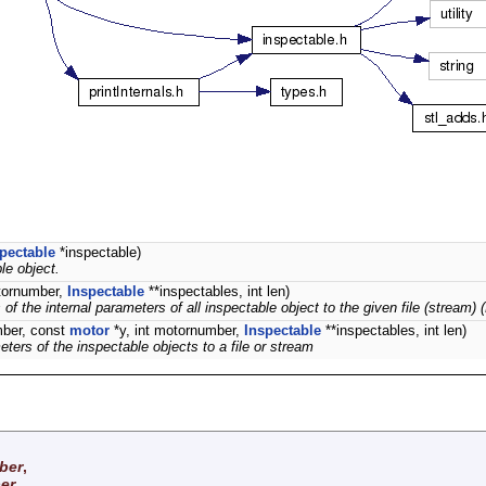
pectable
*inspectable)
le object.
otornumber,
Inspectable
**inspectables, int len)
 the internal parameters of all inspectable object to the given file (stream) 
mber, const
motor
*y, int motornumber,
Inspectable
**inspectables, int len)
ters of the inspectable objects to a file or stream
ber
,
er
,