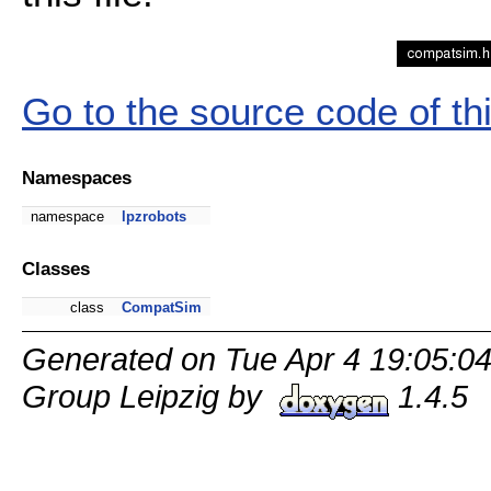
Go to the source code of this
Namespaces
namespace
lpzrobots
Classes
class
CompatSim
Generated on Tue Apr 4 19:05:0
Group Leipzig by
1.4.5