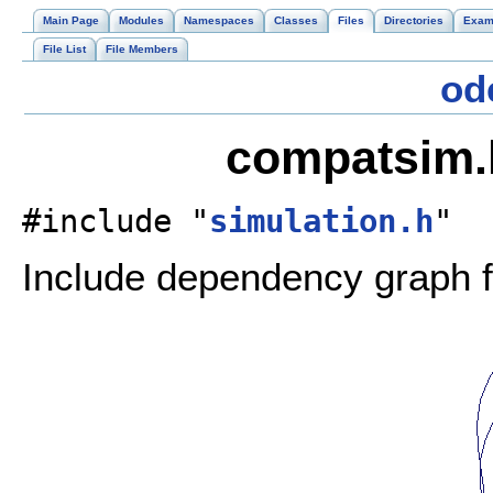
Main Page
Modules
Namespaces
Classes
Files
Directories
Exam
File List
File Members
od
compatsim.h
#include "
simulation.h
"
Include dependency graph 