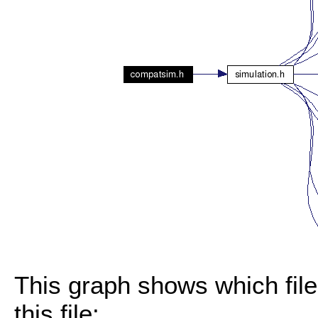
This graph shows which files
this file: