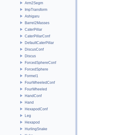
Arm2Segm
ImpTransform
Ashigaru
Barrel2Masses
CaterPillar
CaterPillarConf
DefaultCaterPillar
DiscusConf
Discus
ForcedSphereConf
ForcedSphere
Formel1
FourWheeledConf
FourWheeled
HandConf
Hand
HexapodConf
Leg
Hexapod
HurlingSnake