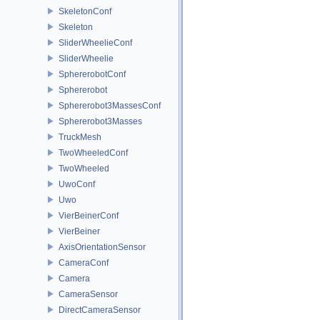
SkeletonConf
Skeleton
SliderWheelieConf
SliderWheelie
SphererobotConf
Sphererobot
Sphererobot3MassesConf
Sphererobot3Masses
TruckMesh
TwoWheeledConf
TwoWheeled
UwoConf
Uwo
VierBeinerConf
VierBeiner
AxisOrientationSensor
CameraConf
Camera
CameraSensor
DirectCameraSensor