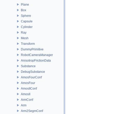
Plane
Box
Sphere
Capsule
Cylinder
Ray
Mesh
Transform
DummyPrimitive
RobotCameraManager
AnisotropFrictionData
Substance
DebugSubstance
AmosFourConf
AmosFour
AmosIIConf
AmosII
ArmConf
Arm
Arm2SegmConf