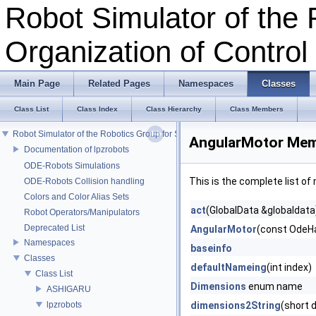
Robot Simulator of the 
Organization of Contro
Main Page
Related Pages
Namespaces
Classes
Class List
Class Index
Class Hierarchy
Class Members
Robot Simulator of the Robotics Group for Self-Organization of Control
AngularMotor Mem
Documentation of lpzrobots
ODE-Robots Simulations
This is the complete list o
ODE-Robots Collision handling
Colors and Color Alias Sets
act
(GlobalData &globaldata
Robot Operators/Manipulators
Deprecated List
AngularMotor
(const OdeHa
Namespaces
baseinfo
Classes
defaultNameing
(int index)
Class List
Dimensions
enum name
ASHIGARU
lpzrobots
dimensions2String
(short 