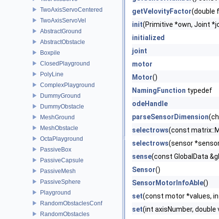
TwoAxisServoCentered
getVelovityFactor
(double 
TwoAxisServoVel
init
(Primitive *own, Joint *j
AbstractGround
initialized
AbstractObstacle
joint
Boxpile
ClosedPlayground
motor
PolyLine
Motor
()
ComplexPlayground
NamingFunction
typedef
DummyGround
odeHandle
DummyObstacle
parseSensorDimension
(ch
MeshGround
MeshObstacle
selectrows
(const matrix::
OctaPlayground
selectrows
(sensor *sensor
PassiveBox
sense
(const GlobalData &gl
PassiveCapsule
Sensor
()
PassiveMesh
PassiveSphere
SensorMotorInfoAble
()
Playground
set
(const motor *values, in
RandomObstaclesConf
set
(int axisNumber, double 
RandomObstacles