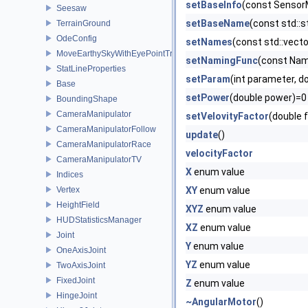
setBaseInfo
(const Sensor
Seesaw
setBaseName
(const std::
TerrainGround
OdeConfig
setNames
(const std::vect
MoveEarthySkyWithEyePointTransform
setNamingFunc
(const Nam
StatLineProperties
setParam
(int parameter, d
Base
setPower
(double power)=0
BoundingShape
CameraManipulator
setVelovityFactor
(double 
CameraManipulatorFollow
update
()
CameraManipulatorRace
velocityFactor
CameraManipulatorTV
X
enum value
Indices
Vertex
XY
enum value
HeightField
XYZ
enum value
HUDStatisticsManager
XZ
enum value
Joint
Y
enum value
OneAxisJoint
YZ
enum value
TwoAxisJoint
FixedJoint
Z
enum value
HingeJoint
~AngularMotor
()