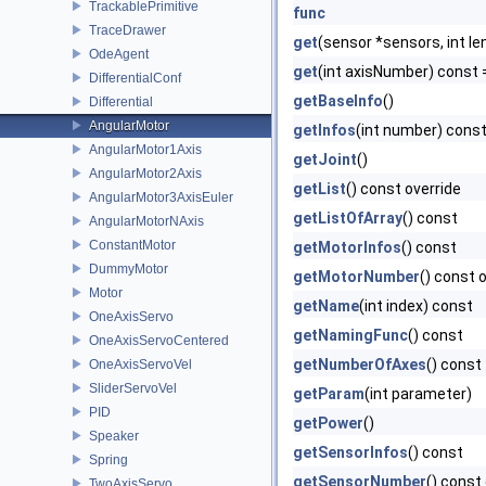
TrackablePrimitive
func
TraceDrawer
get
(sensor *sensors, int le
OdeAgent
get
(int axisNumber) const 
DifferentialConf
getBaseInfo
()
Differential
AngularMotor
getInfos
(int number) cons
AngularMotor1Axis
getJoint
()
AngularMotor2Axis
getList
() const override
AngularMotor3AxisEuler
getListOfArray
() const
AngularMotorNAxis
ConstantMotor
getMotorInfos
() const
DummyMotor
getMotorNumber
() const 
Motor
getName
(int index) const
OneAxisServo
getNamingFunc
() const
OneAxisServoCentered
getNumberOfAxes
() const
OneAxisServoVel
SliderServoVel
getParam
(int parameter)
PID
getPower
()
Speaker
getSensorInfos
() const
Spring
getSensorNumber
() const
TwoAxisServo