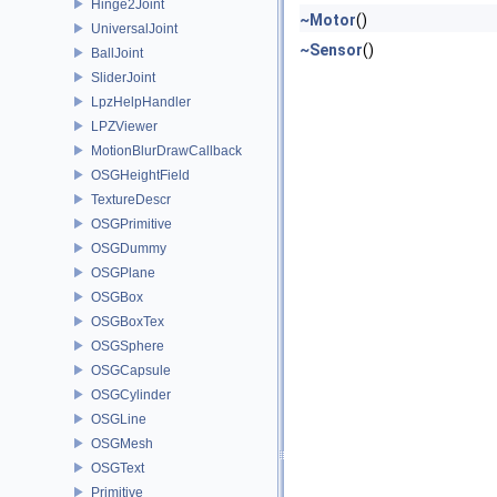
Hinge2Joint
~Motor
()
UniversalJoint
~Sensor
()
BallJoint
SliderJoint
LpzHelpHandler
LPZViewer
MotionBlurDrawCallback
OSGHeightField
TextureDescr
OSGPrimitive
OSGDummy
OSGPlane
OSGBox
OSGBoxTex
OSGSphere
OSGCapsule
OSGCylinder
OSGLine
OSGMesh
OSGText
Primitive