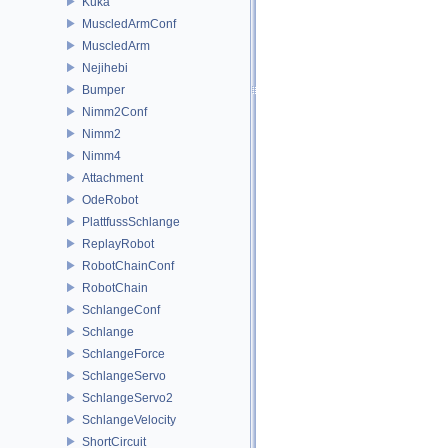
Kuka
MuscledArmConf
MuscledArm
Nejihebi
Bumper
Nimm2Conf
Nimm2
Nimm4
Attachment
OdeRobot
PlattfussSchlange
ReplayRobot
RobotChainConf
RobotChain
SchlangeConf
Schlange
SchlangeForce
SchlangeServo
SchlangeServo2
SchlangeVelocity
ShortCircuit