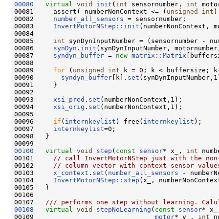
00080
virtual
void
init
(
int
 sensornumber, 
int
 moto
00081     assert( numberNonContext <= (
unsigned
int
)
00082     
number_all_sensors
 = sensornumber;

00083     
InvertMotorNStep::init
(numberNonContext, mo
00084 

00085     
int
 synDynInputNumber = (sensornumber - nu
00086     
synDyn
.
init
(synDynInputNumber, motornumber)
00087     
syndyn_buffer
 = 
new
matrix::Matrix
[buffersi
00088 

00089     
for
 (
unsigned
int
 k = 0; k < buffersize; k+
00090       
syndyn_buffer
[k].
set
(synDynInputNumber,1)
00091     }    

00092     

00093     
xsi_pred
.
set
(numberNonContext,1);

00094     
xsi_orig
.
set
(numberNonContext,1);

00095 

00096     
if
(
internkeylist
) free(
internkeylist
);

00097     
internkeylist
=0;

00098   }

00100
virtual
void
step
(
const
sensor
* x_, 
int
 numb
00101     
// call InvertMotorNStep just with the non
00102     
// column vector with context sensor value
00103     
x_context
.
set
(
number_all_sensors
 - numberN
00104     
InvertMotorNStep::step
(x_, numberNonContex
00105   }

00106 
00107 
  /// performs one step without learning. Calu
00108
virtual
void
stepNoLearning
(
const
sensor
* x_
00109                               
motor
* y_, 
int
 n