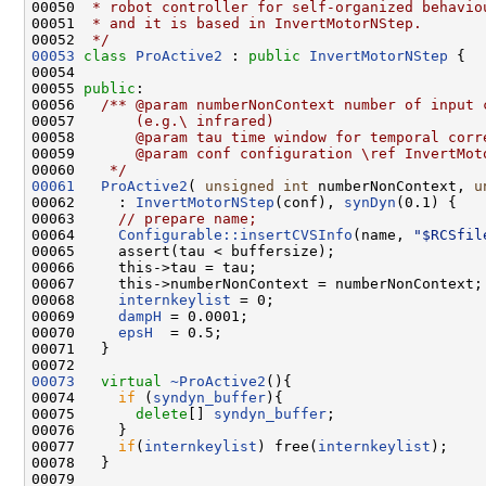
00050 
 * robot controller for self-organized behavio
00051 
 * and it is based in InvertMotorNStep. 
00052 
 */
00053
class 
ProActive2
 : 
public
InvertMotorNStep
 {

00054 

00055 
public
:
00056 
  /** @param numberNonContext number of input 
00057 
      (e.g.\ infrared)
00058 
      @param tau time window for temporal corr
00059 
      @param conf configuration \ref InvertMot
00060 
   */
00061
ProActive2
( 
unsigned
int
 numberNonContext, 
u
00062     : 
InvertMotorNStep
(conf), 
synDyn
(0.1) {

00063     
// prepare name;
00064     
Configurable::insertCVSInfo
(name, 
"$RCSfil
00065     assert(tau < buffersize);

00066     this->tau = tau;

00067     this->numberNonContext = numberNonContext;

00068     
internkeylist
 = 0;

00069     
dampH
 = 0.0001;

00070     
epsH
  = 0.5;

00071   }

00073
virtual
~ProActive2
(){

00074     
if
 (
syndyn_buffer
){

00075       
delete
[] 
syndyn_buffer
;

00076     } 

00077     
if
(
internkeylist
) free(
internkeylist
);

00078   }
