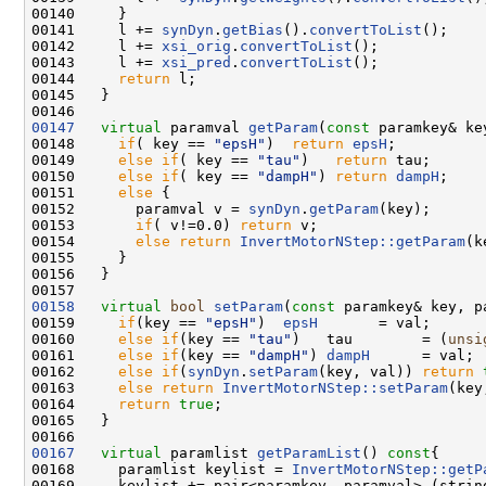
00140     }

00141     l += 
synDyn
.
getBias
().
convertToList
();

00142     l += 
xsi_orig
.
convertToList
();

00143     l += 
xsi_pred
.
convertToList
();

00144     
return
 l;

00145   }

00147
virtual
 paramval 
getParam
(
const
 paramkey& ke
00148     
if
( key == 
"epsH"
)  
return
epsH
;

00149     
else
if
( key == 
"tau"
)   
return
 tau;

00150     
else
if
( key == 
"dampH"
) 
return
dampH
; 

00151     
else
 { 

00152       paramval v = 
synDyn
.
getParam
(key);

00153       
if
( v!=0.0) 
return
 v;

00154       
else
return
InvertMotorNStep::getParam
(k
00155     }

00156   }

00158
virtual
bool
setParam
(
const
 paramkey& key, p
00159     
if
(key == 
"epsH"
)  
epsH
       = val;

00160     
else
if
(key == 
"tau"
)   tau        = (
unsi
00161     
else
if
(key == 
"dampH"
) 
dampH
      = val;

00162     
else
if
(
synDyn
.
setParam
(key, val)) 
return
00163     
else
return
InvertMotorNStep::setParam
(key
00164     
return
true
;

00165   }

00167
virtual
 paramlist 
getParamList
()
 const
{

00168     paramlist keylist = 
InvertMotorNStep::getP
00169     keylist += pair<paramkey, paramval> (strin