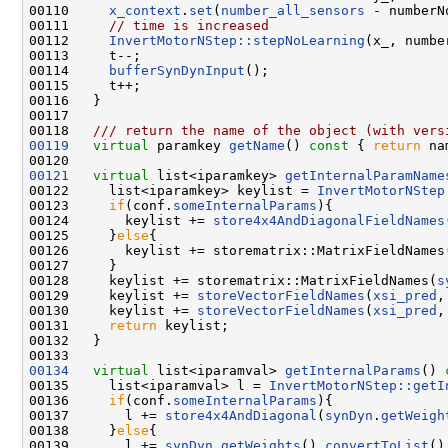
00110     
x_context
.
set
(
number_all_sensors
 - numberN
00111     
// time is increased 
00112     
InvertMotorNStep::stepNoLearning
(x_, numbe
00113     t--;

00114     
bufferSynDynInput
();    

00115     t++;

00116   }

00117 
00118 
  /// return the name of the object (with vers
00119
virtual
 paramkey 
getName
()
 const 
{ 
return
 na
00121
virtual
 list<iparamkey> 
getInternalParamName
00122     list<iparamkey> keylist = 
InvertMotorNStep
00123     
if
(conf.
someInternalParams
){

00124       keylist += 
store4x4AndDiagonalFieldNames
00125     }
else
{

00126       keylist += storematrix::MatrixFieldNames
00127     }

00128     keylist += storematrix::MatrixFieldNames(
s
00129     keylist += 
storeVectorFieldNames
(
xsi_pred
,
00130     keylist += 
storeVectorFieldNames
(
xsi_pred
,
00131     
return
 keylist;

00132   }

00134
virtual
 list<iparamval> 
getInternalParams
()
 
00135     list<iparamval> l = 
InvertMotorNStep::getI
00136     
if
(conf.
someInternalParams
){

00137       l += 
store4x4AndDiagonal
(
synDyn
.
getWeigh
00138     }
else
{

00139       l += 
synDyn
.
getWeights
().
convertToList
();