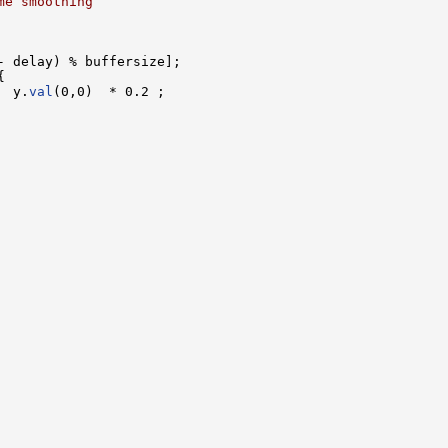
me smoothing
- delay) % buffersize];



  y.
val
(0,0)  * 0.2 ;
