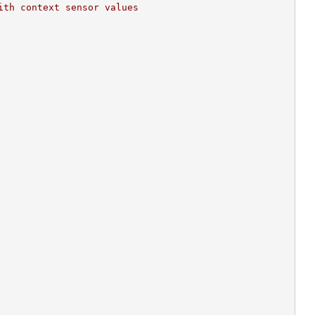
ith context sensor values