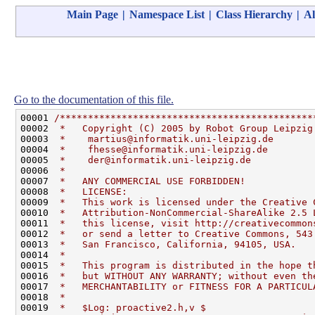
Main Page
|
Namespace List
|
Class Hierarchy
|
Al
Go to the documentation of this file.
00001 
/*********************************************
00002 
 *   Copyright (C) 2005 by Robot Group Leipzig
00003 
 *    martius@informatik.uni-leipzig.de       
00004 
 *    fhesse@informatik.uni-leipzig.de        
00005 
 *    der@informatik.uni-leipzig.de           
00006 
 *                                            
00007 
 *   ANY COMMERCIAL USE FORBIDDEN!            
00008 
 *   LICENSE:                                 
00009 
 *   This work is licensed under the Creative 
00010 
 *   Attribution-NonCommercial-ShareAlike 2.5 
00011 
 *   this license, visit http://creativecommon
00012 
 *   or send a letter to Creative Commons, 543
00013 
 *   San Francisco, California, 94105, USA.   
00014 
 *                                            
00015 
 *   This program is distributed in the hope t
00016 
 *   but WITHOUT ANY WARRANTY; without even th
00017 
 *   MERCHANTABILITY or FITNESS FOR A PARTICUL
00018 
 *                                            
00019 
 *   $Log: proactive2.h,v $