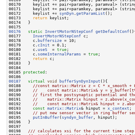
00170     keylist += pair<paramkey, paramval> (strin
00171     keylist += pair<paramkey, paramval> (strin
00172     keylist += 
synDyn
.
getParamList
();

00173     
return
 keylist;

00174   } 

00176
static
InvertMotorNStepConf
getDefaultConf
(){
00177     
InvertMotorNStepConf
 c;

00178     c.
buffersize
 = 10;

00179     c.
cInit
 = 0.1;

00180     c.
useS
  = 
true
;

00181     c.
someInternalParams
 = 
true
;

00182     
return
 c;

00183   }

00184 

00185 
protected
:

00187
virtual
void
bufferSynDynInput
(){

00188     
//const matrix::Matrix z = C * x_smooth + 
00189     
//    const matrix::Matrix& y = y_buffer[t
00190     
// first the postsynaptic potential and th
00191     
//    matrix::Matrix hinput = z.above(x_co
00192     
//    const matrix::Matrix& hinput = z.abo
00193     
const
matrix::Matrix
& hinput = 
x_context
; 

00194     
// put new sensor vector in ring buffer se
00195     
putInBuffer
(
syndyn_buffer
, hinput);

00196   }

00197 
00198 
  /// calculates xsi for the current time step