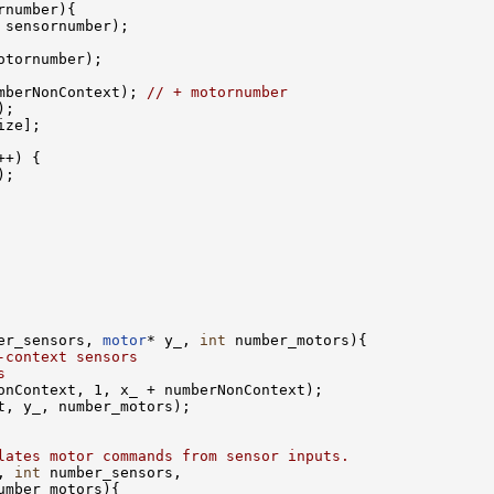
rnumber){ 

 sensornumber);

tornumber);

mberNonContext); 
// + motornumber
;

ze];

+) {

;

er_sensors, 
motor
* y_, 
int
 number_motors){

-context sensors    
s
onContext, 1, x_ + numberNonContext); 

t, y_, number_motors);    

lates motor commands from sensor inputs.
, 
int
 number_sensors, 

umber_motors){
