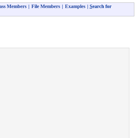
ass Members
|
File Members
|
Examples
|
S
earch for