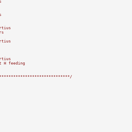
s
s
rtius
rs
rtius
rtius
t H feeding
******************************/