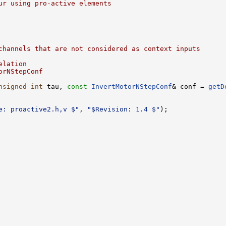
ur using pro-active elements
channels that are not considered as context inputs 
elation
orNStepConf
nsigned
int
 tau, 
const
InvertMotorNStepConf
& conf = 
getD
e: proactive2.h,v $"
, 
"$Revision: 1.4 $"
);
