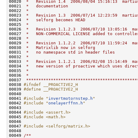
00020 
 *   Revision 1.4  2006/08/04 15:16:13  martiu
00021 
 *   documentation
00022 
 *
00023 
 *   Revision 1.3  2006/07/14 12:23:59  martiu
00024 
 *   selforg becomes HEAD
00025 
 *
00026 
 *   Revision 1.1.2.3  2006/07/10 13:05:16  ma
00027 
 *   NON-COMMERICAL LICENSE added to controlle
00028 
 *
00029 
 *   Revision 1.1.2.2  2006/07/10 11:59:24  ma
00030 
 *   Matrixlib now in selforg
00031 
 *   no namespace std in header files
00032 
 *
00033 
 *   Revision 1.1.2.1  2006/02/08 15:14:49  ma
00034 
 *   new version of proactive which uses direc
00035 
 *
00036 
 *
00037 
 *********************************************
00038 
#ifndef __PROACTIVE2_H
00039 
#define __PROACTIVE2_H
00040 
00041 
#include "
invertmotornstep.h
"
00042 
#include "
onelayerffnn.h
"
00043 

00044 
#include <assert.h>
00045 
#include <math.h>
00046 

00047 
#include <selforg/matrix.h>
00048 
00049 
/**