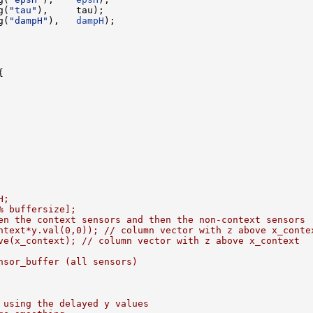
g(
"tau"
),     tau);

g(
"dampH"
),   
dampH
);



H;
% buffersize];
en the context sensors and then the non-context sensors
ntext*y.val(0,0)); // column vector with z above x_conte
ve(x_context); // column vector with z above x_context
nsor_buffer (all sensors)
 using the delayed y values