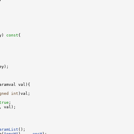
y)
 const
{

ey);

aramval val){

gned
int
)val;

true
;

, val);

aramList
();

g(
"epsH"
),    
epsH
);
