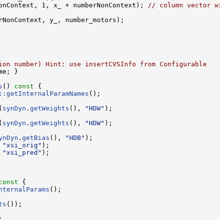
onContext, 1, x_ + numberNonContext); 
// column vector w
rNonContext, y_, number_motors); 

ion number) Hint: use insertCVSInfo from Configurable
me; }

s
()
 const 
{

::getInternalParamNames
();

(
synDyn
.
getWeights
(), 
"HDW"
);

(
synDyn
.
getWeights
(), 
"HDW"
);

ynDyn
.
getBias
(), 
"HDB"
);

 
"xsi_orig"
);

 
"xsi_pred"
);

const 
{

nternalParams
();

ts
());


