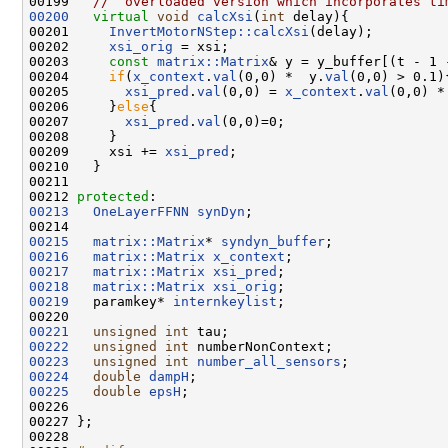
00199 
//  overloaded version which incorporates ti
00200
virtual
void
calcXsi
(
int
 delay){ 

00201     
InvertMotorNStep::calcXsi
(delay);

00202     
xsi_orig
 = xsi;

00203     
const
matrix::Matrix
& y = y_buffer[(t - 1 
00204     
if
(
x_context
.
val
(0,0) *  y.
val
(0,0) > 0.1){
00205       
xsi_pred
.
val
(0,0) = 
x_context
.
val
(0,0) *
00206     }
else
{

00207       
xsi_pred
.
val
(0,0)=0;      

00208     }    

00209     xsi += 
xsi_pred
;

00210   }

00211   

00212 
protected
00213
OneLayerFFNN
synDyn
;

00215
matrix::Matrix
* 
syndyn_buffer
00216
matrix::Matrix
x_context
00217
matrix::Matrix
xsi_pred
00218
matrix::Matrix
xsi_orig
00219
   paramkey* 
internkeylist
;

00221
unsigned
int
00222
unsigned
int
00223
unsigned
int
number_all_sensors
00224
double
dampH
00225
double
epsH
; 

00226 

00227 };

00228 
