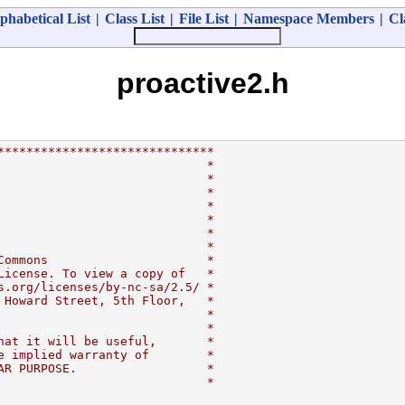
phabetical List
|
Class List
|
File List
|
Namespace Members
|
Cl
proactive2.h
******************************
                             *
                             *
                             *
                             *
                             *
                             *
                             *
Commons                      *
License. To view a copy of   *
s.org/licenses/by-nc-sa/2.5/ *
 Howard Street, 5th Floor,   *
                             *
                             *
hat it will be useful,       *
e implied warranty of        *
AR PURPOSE.                  *
                             *