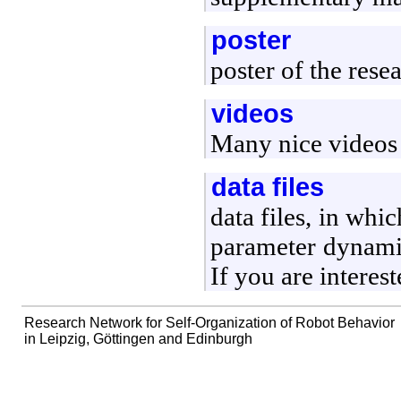
poster
poster of the rese
videos
Many nice videos 
data files
data files, in whi
parameter dynamic
If you are interest
Research Network for Self-Organization of Robot Behavior
in Leipzig, Göttingen and Edinburgh