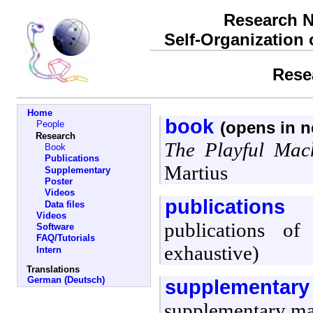
Research N
Self-Organization
Rese
Home
book
(opens in 
People
Research
The Playful Mac
Book
Publications
Martius
Supplementary
Poster
Videos
publications
Data files
Videos
publications of
Software
FAQ/Tutorials
exhaustive)
Intern
Translations
German (Deutsch)
supplementary
supplementary mat