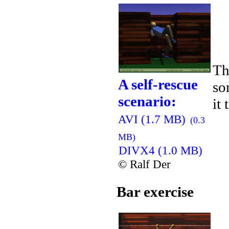
Th
A self-rescue
so
scenario:
it
AVI (1.7 MB)
(0.3
MB)
DIVX4 (1.0 MB)
© Ralf Der
Bar exercise