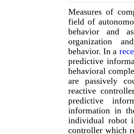
Measures of compl
field of autonomo
behavior and as
organization a
behavior. In a
rec
predictive inform
behavioral comple
are passively co
reactive controll
predictive info
information in th
individual robot
controller which r