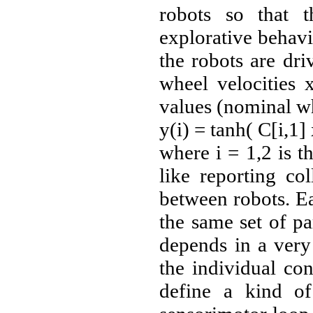
robots so that 
explorative behavi
the robots are dri
wheel velocities 
values (nominal wh
y(i) = tanh( C[i,1]
where i = 1,2 is t
like reporting co
between robots. Ea
the same set of p
depends in a very
the individual con
define a kind of