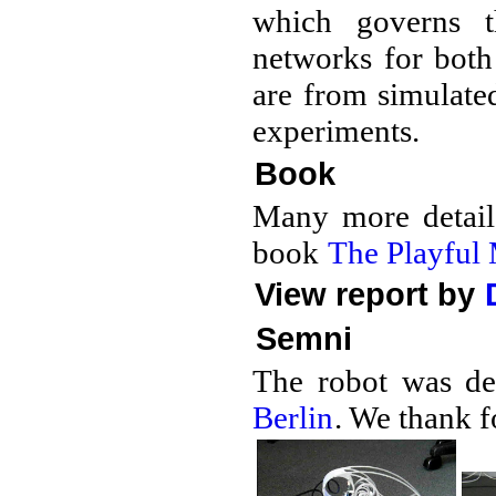
which governs t
networks for both
are from simulate
experiments.
Book
Many more details
book
The Playful
View report by
Semni
The robot was de
Berlin
. We thank f