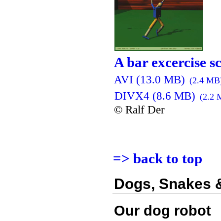
A bar excercise s
AVI (13.0 MB)
(2.4 MB
DIVX4 (8.6 MB)
(2.2 
© Ralf Der
=> back to top
Dogs, Snakes 
Our dog robot