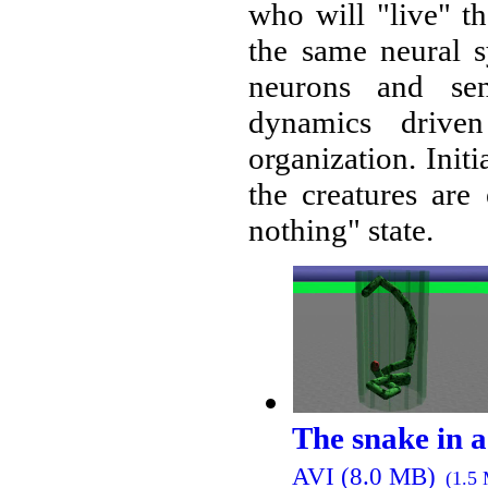
who will "live" t
the same neural s
neurons and sen
dynamics driv
organization. Initi
the creatures are
nothing" state.
The snake in a
AVI (8.0 MB)
(1.5