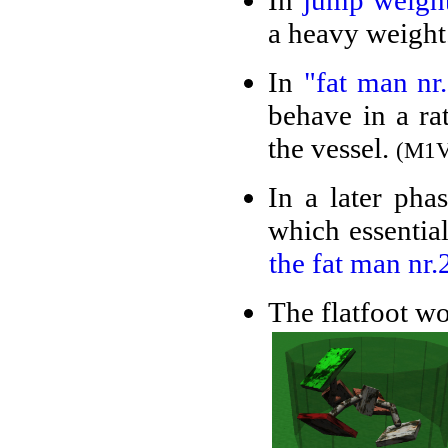
In
jump weigh
a heavy weight
In
"fat man nr.
behave in a ra
the vessel.
(M1V
In a later pha
which essential
the fat man nr.
The flatfoot wo