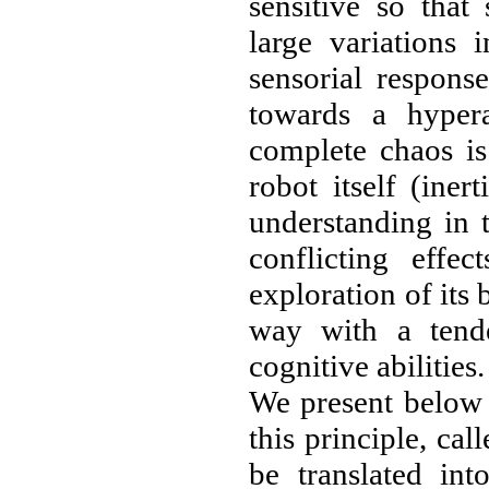
sensitive so that
large variations 
sensorial respons
towards a hypera
complete chaos is
robot itself (inert
understanding in 
conflicting effe
exploration of its 
way with a tend
cognitive abilities.
We present below 
this principle, cal
be translated int