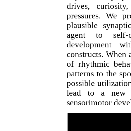
drives, curiosity
pressures. We pr
plausible synapt
agent to self-o
development wi
constructs. When a
of rhythmic beha
patterns to the s
possible utilizat
lead to a new u
sensorimotor deve