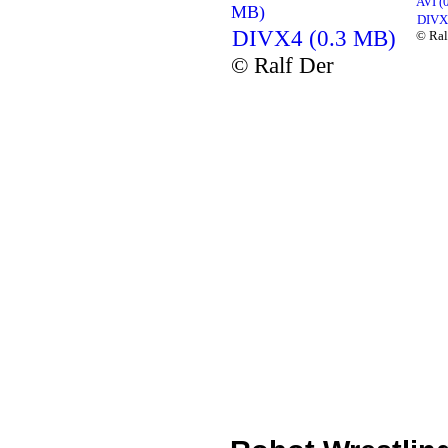
AVI (
MB)
DIVX
DIVX4 (0.3 MB)
© Ral
© Ralf Der