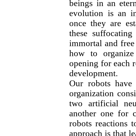
beings in an eter
evolution is an i
once they are est
these suffocating
immortal and free 
how to organize 
opening for each 
development.
Our robots have 
organization consi
two artificial n
another one for c
robots reactions t
approach is that l