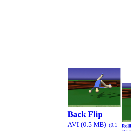
Back Flip
AVI (0.5 MB)
(0.1
Roll