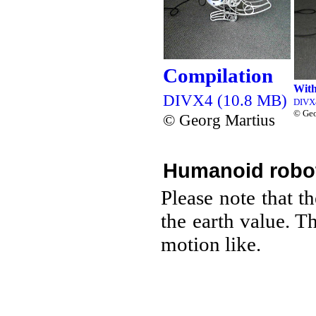
Compilation
With
DIVX4 (10.8 MB)
DIVX
© Geo
© Georg Martius
Humanoid robo
Please note that t
the earth value. T
motion like.