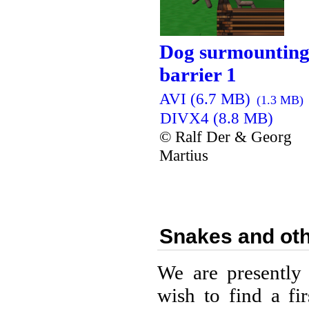
Dog surmounting
barrier 1
AVI (6.7 MB)
(1.3 MB)
DIVX4 (8.8 MB)
© Ralf Der & Georg
Martius
Snakes and oth
We are presently
wish to find a fi