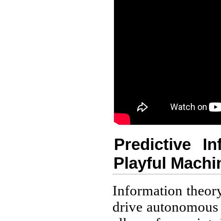
Predictive I
Playful Machin
Information theory
drive autonomous 