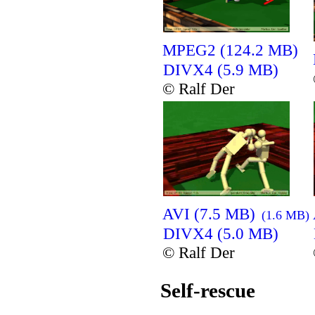
MPEG2 (124.2 MB)
DIVX4 (5.9 MB)
© Ralf Der
AVI (7.5 MB)
(1.6 MB)
DIVX4 (5.0 MB)
© Ralf Der
Self-rescue