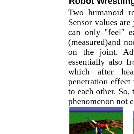
Robot Wrestlin
Two humanoid rob
Sensor values are j
can only "feel" 
(measured)and nom
on the joint. Ad
essentially also 
which after hea
penetration effect
to each other. So, 
phenomenon not ex