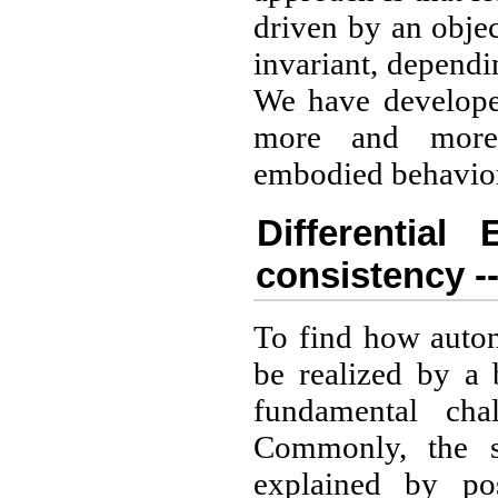
driven by an obje
invariant, dependi
We have developed
more and more 
embodied behavio
Differential 
consistency --
To find how auto
be realized by a 
fundamental cha
Commonly, the se
explained by pos