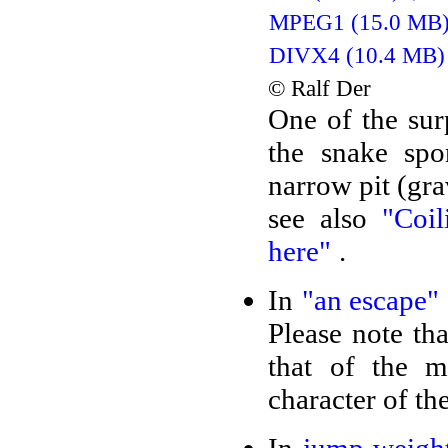
MPEG1 (15.0 MB
DIVX4 (10.4 MB)
© Ralf Der
One of the sur
the snake spo
narrow pit (gra
see also
"Coi
here"
.
In
"an escape"
Please note tha
that of the 
character of th