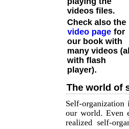
playing the
videos files.
Check also the
video page
for
our book with
many videos (al
with flash
player).
The world of 
Self-organization
our world. Even 
realized self-org