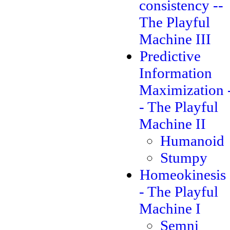
consistency --
The Playful
Machine III
Predictive
Information
Maximization 
- The Playful
Machine II
Humanoid
Stumpy
Homeokinesis 
- The Playful
Machine I
Semni