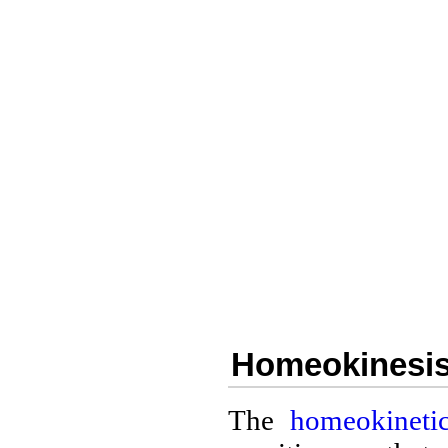
Homeokinesis 
The
homeokinetic