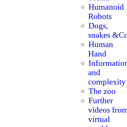
Humanoid
Robots
Dogs,
snakes &Co
Human
Hand
Informatio
and
complexity
The zoo
Further
videos fro
virtual