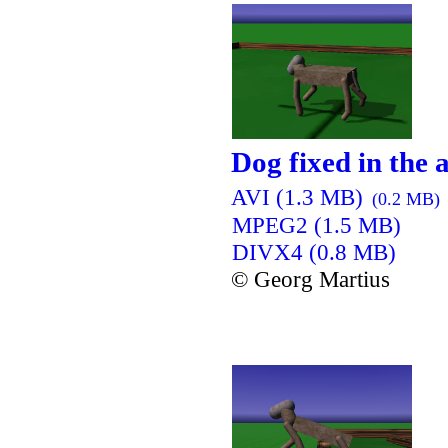
Dog fixed in the a
AVI (1.3 MB)
(0.2 MB)
MPEG2 (1.5 MB)
DIVX4 (0.8 MB)
© Georg Martius