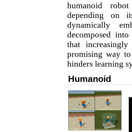
humanoid robot
depending on it
dynamically em
decomposed into 
that increasingl
promising way to 
hinders learning sy
Humanoid