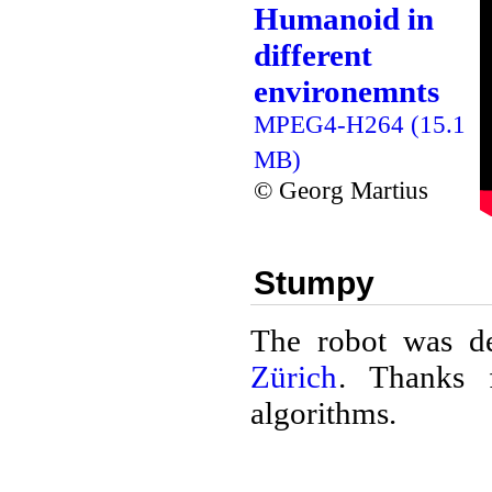
Humanoid in
different
environemnts
MPEG4-H264 (15.1
MB)
© Georg Martius
Stumpy
The robot was d
Zürich
. Thanks 
algorithms.