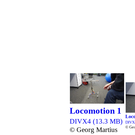
Locomotion 1
Loco
DIVX4 (13.3 MB)
DIVX
© Geo
© Georg Martius