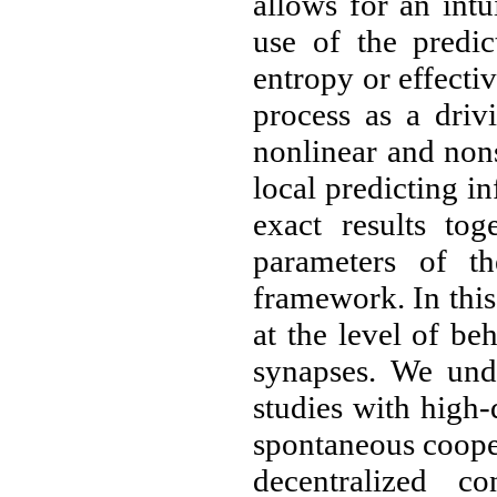
allows for an intu
use of the predic
entropy or effecti
process as a driv
nonlinear and non
local predicting i
exact results tog
parameters of th
framework. In this
at the level of be
synapses. We und
studies with high
spontaneous coope
decentralized co