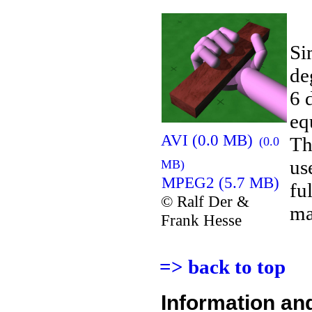
Si
de
6 
eq
AVI (0.0 MB)
Th
(0.0
us
MB)
MPEG2 (5.7 MB)
fu
© Ralf Der &
ma
Frank Hesse
=> back to top
Information an