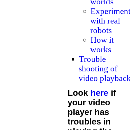
worlds
Experiment
with real
robots
How it
works
Trouble
shooting of
video playbac
Look
here
if
your video
player has
troubles in