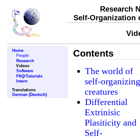
Research N
Self-Organization
Vid
Home
Contents
People
Research
Videos
The world of
Software
FAQ/Tutorials
self-organizin
Intern
creatures
Translations
German (Deutsch)
Differential
Extrinisic
Plasiticity and
Self-