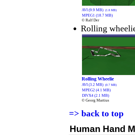
AVI (9.9 MB)
(1.8 MB)
MPEG1 (18.7 MB)
© Ralf Der
Rolling wheelie
Rolling Wheelie
AVI (3.2 MB)
(0.7 MB)
MPEG2 (4.1 MB)
DIVX4 (2.1 MB)
© Georg Martius
=> back to top
Human Hand M