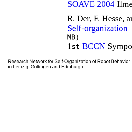
SOAVE 2004
Ilme
R. Der, F. Hesse, 
Self-organization
MB)
1
BCCN
Sympos
st
Research Network for Self-Organization of Robot Behavior
in Leipzig, Göttingen and Edinburgh