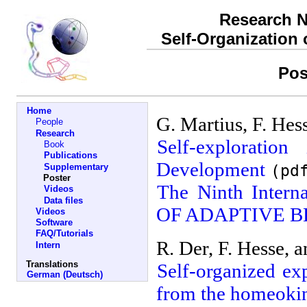
Research N
Self-Organization
Pos
Home
G. Martius, F. He
People
Research
Self-explorati
Book
Publications
Development
(pd
Supplementary
Poster
The Ninth Inter
Videos
Data files
OF ADAPTIVE B
Videos
Software
FAQ/Tutorials
R. Der, F. Hesse, 
Intern
Translations
Self-organized ex
German (Deutsch)
from the homeokin