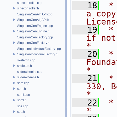
   18
 *
sinecontroller.cpp
sinecontroller.h
a copy
SingletonGenAlgAPI.cpp
Licens
SingletonGenAlgAPI.h
SingletonGenEngine.cpp
   19
 *
SingletonGenEngine.h
if not, write
SingletonGenFactory.cpp
SingletonGenFactory.h
*
SingletonIndividualFactory.cpp
   20
 *
SingletonIndividualFactory.h
Foundation, Inc.,   
skeleton.cpp
skeleton.h
*
sliderwheelie.cpp
   21
 *
sliderwheelie.h
som.cpp
330, Bos
som.h
*
soml.cpp
   22
 *                                                                         
soml.h
sos.cpp
*
sos.h