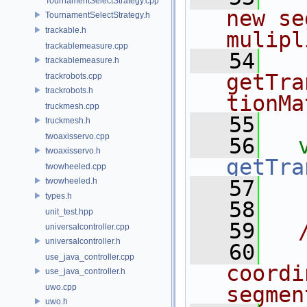
TournamentSelectStrategy.cpp
new se
TournamentSelectStrategy.h
trackable.h
mulipl
trackablemeasure.cpp
   54
   
trackablemeasure.h
getTra
trackrobots.cpp
trackrobots.h
tionMa
truckmesh.cpp
   55
  
truckmesh.h
twoaxisservo.cpp
   56
twoaxisservo.h
getTra
twowheeled.cpp
twowheeled.h
   57
types.h
   58
unit_test.hpp
   59
  
universalcontroller.cpp
universalcontroller.h
   60
  
use_java_controller.cpp
coordi
use_java_controller.h
uwo.cpp
segmen
uwo.h