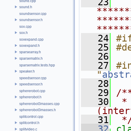
   23
sound.cpp
sound.h
******
soundsensor.cpp
******
soundsensor.h
******
sox.cpp
sox.h
   24
#i
soxexpand.cpp
   25
#d
soxexpand.h
sparsearray.h
   26
sparsematrix.h
   27
#in
sparsematrix.tests.hpp
speaker.h
"
abstr
speedsensor.cpp
   28
speedsensor.h
   29
/*
sphererobot.cpp
sphererobot.h
   30
 *
sphererobot3masses.cpp
(inter
sphererobot3masses.h
splitcontrol.cpp
   31
 *
splitcontrol.h
   32
cl
splitvideo.c