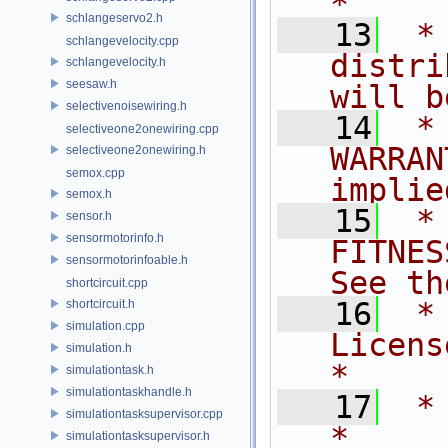
*
schlangeservo2.h
   13
 *
schlangevelocity.cpp
distri
schlangevelocity.h
seesaw.h
will b
selectivenoisewiring.h
   14
 *
selectiveone2onewiring.cpp
WARRAN
selectiveone2onewiring.h
semox.cpp
implie
semox.h
   15
 *
sensor.h
sensormotorinfo.h
FITNES
sensormotorinfoable.h
See th
shortcircuit.cpp
   16
 *
shortcircuit.h
simulation.cpp
License for 
simulation.h
*
simulationtask.h
simulationtaskhandle.h
   17
 *                                                                         
simulationtasksupervisor.cpp
*
simulationtasksupervisor.h