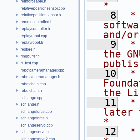
reinforceable.h
*
relativepositionsensor.cpp
    8
 *
relativepositionsensor.h
softwa
remotecontrolled.h
replaycontroller.h
and/or
replayrobot.cpp
    9
 *
replayrobot.h
restore.h
the GN
ringbuffer.h
publis
rl_test.cpp
   10
 *
robotcameramanager.cpp
robotcameramanager.h
Founda
robotchain.cpp
the Li
robotchain.h
schlange.cpp
   11
 *
schlange.h
later version.       
schlangeforce.cpp
schlangeforce.h
*
schlangeservo.cpp
   12
 *                                                                         
schlangeservo.h
schlangeservo2.cpp