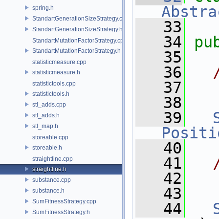
Abstra
spring.h
StandartGenerationSizeStrategy.cpp
   33
StandartGenerationSizeStrategy.h
   34
pu
StandartMutationFactorStrategy.cpp
StandartMutationFactorStrategy.h
   35
statisticmeasure.cpp
   36
  
statisticmeasure.h
   37
  
statistictools.cpp
statistictools.h
   38
  
stl_adds.cpp
   39
stl_adds.h
stl_map.h
Positi
storeable.cpp
   40
storeable.h
   41
  
straightline.cpp
straightline.h
   42
  
substance.cpp
   43
  
substance.h
SumFitnessStrategy.cpp
   44
SumFitnessStrategy.h