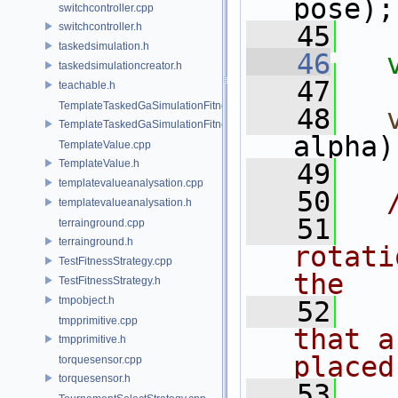
pose);
switchcontroller.cpp
switchcontroller.h
   45
taskedsimulation.h
   46
taskedsimulationcreator.h
   47
teachable.h
TemplateTaskedGaSimulationFitnessStrategy.cpp
   48
TemplateTaskedGaSimulationFitnessStrategy.h
alpha)
TemplateValue.cpp
TemplateValue.h
   49
templatevalueanalysation.cpp
   50
  
templatevalueanalysation.h
   51
  
terrainground.cpp
terrainground.h
rotati
TestFitnessStrategy.cpp
the
TestFitnessStrategy.h
tmpobject.h
   52
  
tmpprimitive.cpp
that a
tmpprimitive.h
placed
torquesensor.cpp
torquesensor.h
   53
  