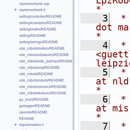
LpzRobots 
raysensorbank.cpp
*
raysensorbank.h
    3
 *
selforg/controller/README
selforg/examples/README
dot martius
selforg/matrix/README
*
selforg/README
selforg/wirings/README
    4
 *
ode_robots/motors/README
<guett
ode_robots/obstacles/README
leipzi
ode_robots/ode_patches/README
ode_robots/osg/README
    5
 *
ode_robots/README
at nld dot
ode_robots/robots/README
ode_robots/sensors/README
*
ode_robots/textures/README
    6
 *
ga_tools/README
at mis dot m
guilogger/README
opende/README
*
README
    7
 *                                                                         
regularisation.h