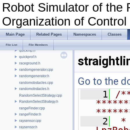
Robot Simulator of the 
pos.h
pose.h
Organization of Contro
position.h
primitive.cpp
primitive.h
Main Page
Related Pages
Namespaces
Classes
qlearning.cpp
qlearning.h
File List
File Members
quickmp.h
straightli
quickprof.h
raceground.h
randomgenerator.cpp
randomgenerator.h
Go to the do
randomobstacles.cpp
randomobstacles.h
    1
/*
RandomSelectStrategy.cpp
******
RandomSelectStrategy.h
rangeFinder.cpp
******
rangeFinder.h
    2
 *
raysensor.cpp
raysensor.h