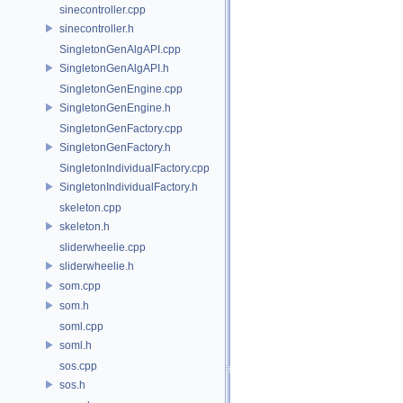
sinecontroller.cpp
sinecontroller.h
SingletonGenAlgAPI.cpp
SingletonGenAlgAPI.h
SingletonGenEngine.cpp
SingletonGenEngine.h
SingletonGenFactory.cpp
SingletonGenFactory.h
SingletonIndividualFactory.cpp
SingletonIndividualFactory.h
skeleton.cpp
skeleton.h
sliderwheelie.cpp
sliderwheelie.h
som.cpp
som.h
soml.cpp
soml.h
sos.cpp
sos.h