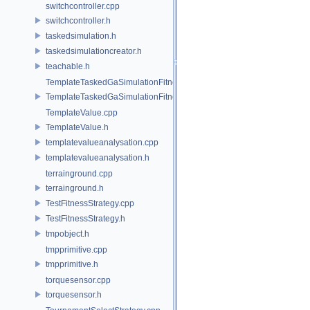
switchcontroller.cpp
switchcontroller.h
taskedsimulation.h
taskedsimulationcreator.h
teachable.h
TemplateTaskedGaSimulationFitnessStrategy.cpp
TemplateTaskedGaSimulationFitnessStrategy.h
TemplateValue.cpp
TemplateValue.h
templatevalueanalysation.cpp
templatevalueanalysation.h
terrainground.cpp
terrainground.h
TestFitnessStrategy.cpp
TestFitnessStrategy.h
tmpobject.h
tmpprimitive.cpp
tmpprimitive.h
torquesensor.cpp
torquesensor.h