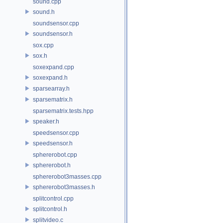
sound.cpp
sound.h
soundsensor.cpp
soundsensor.h
sox.cpp
sox.h
soxexpand.cpp
soxexpand.h
sparsearray.h
sparsematrix.h
sparsematrix.tests.hpp
speaker.h
speedsensor.cpp
speedsensor.h
sphererobot.cpp
sphererobot.h
sphererobot3masses.cpp
sphererobot3masses.h
splitcontrol.cpp
splitcontrol.h
splitvideo.c