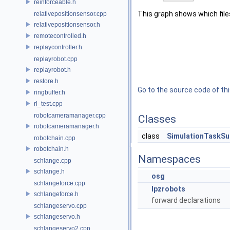
reinforceable.h
This graph shows which files d
relativepositionsensor.cpp
relativepositionsensor.h
remotecontrolled.h
replaycontroller.h
replayrobot.cpp
replayrobot.h
restore.h
Go to the source code of this
ringbuffer.h
rl_test.cpp
robotcameramanager.cpp
Classes
robotcameramanager.h
class
SimulationTaskSu
robotchain.cpp
robotchain.h
Namespaces
schlange.cpp
schlange.h
osg
schlangeforce.cpp
lpzrobots
schlangeforce.h
forward declarations
schlangeservo.cpp
schlangeservo.h
schlangeservo2.cpp