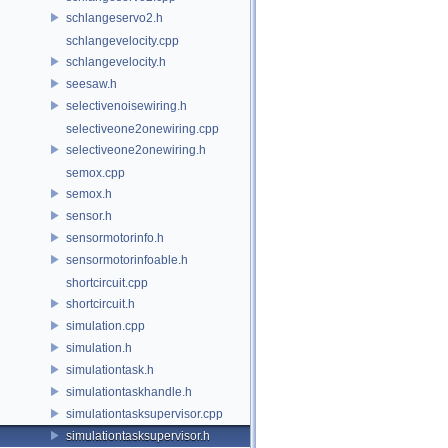
schlangeservo2.h
schlangevelocity.cpp
schlangevelocity.h
seesaw.h
selectivenoisewiring.h
selectiveone2onewiring.cpp
selectiveone2onewiring.h
semox.cpp
semox.h
sensor.h
sensormotorinfo.h
sensormotorinfoable.h
shortcircuit.cpp
shortcircuit.h
simulation.cpp
simulation.h
simulationtask.h
simulationtaskhandle.h
simulationtasksupervisor.cpp
simulationtasksupervisor.h