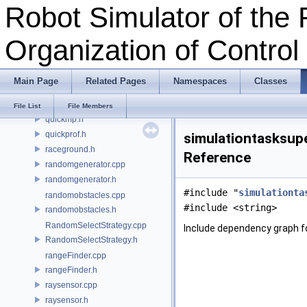
Robot Simulator of the 
pos.h
pose.h
Organization of Contro
position.h
primitive.cpp
primitive.h
Main Page
Related Pages
Namespaces
Classes
qlearning.cpp
qlearning.h
File List
File Members
quickmp.h
quickprof.h
simulationtasksupe
raceground.h
Reference
randomgenerator.cpp
randomgenerator.h
#include "
simulationta
randomobstacles.cpp
#include <string>
randomobstacles.h
RandomSelectStrategy.cpp
Include dependency graph fo
RandomSelectStrategy.h
rangeFinder.cpp
rangeFinder.h
raysensor.cpp
raysensor.h