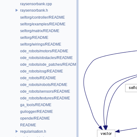
raysensorbank.cpp
raysensorbank.h
selforg/controller/README
selforg/examples/README
selforg/matrix/README
selforg/README
selforg/wirings/README
ode_robots/motors/README
ode_robots/obstacles/README
ode_robots/ode_patches/README
ode_robots/osg/README
ode_robots/README
ode_robots/robots/README
ode_robots/sensors/README
ode_robots/textures/README
ga_tools/README
guilogger/README
opende/README
README
regularisation.h