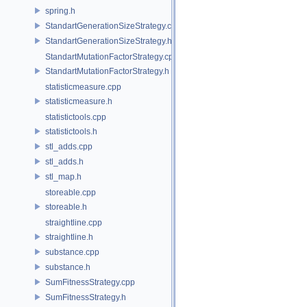
spring.h
StandartGenerationSizeStrategy.cpp
StandartGenerationSizeStrategy.h
StandartMutationFactorStrategy.cpp
StandartMutationFactorStrategy.h
statisticmeasure.cpp
statisticmeasure.h
statistictools.cpp
statistictools.h
stl_adds.cpp
stl_adds.h
stl_map.h
storeable.cpp
storeable.h
straightline.cpp
straightline.h
substance.cpp
substance.h
SumFitnessStrategy.cpp
SumFitnessStrategy.h