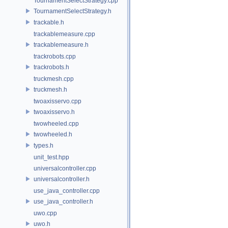
TournamentSelectStrategy.cpp
TournamentSelectStrategy.h
trackable.h
trackablemeasure.cpp
trackablemeasure.h
trackrobots.cpp
trackrobots.h
truckmesh.cpp
truckmesh.h
twoaxisservo.cpp
twoaxisservo.h
twowheeled.cpp
twowheeled.h
types.h
unit_test.hpp
universalcontroller.cpp
universalcontroller.h
use_java_controller.cpp
use_java_controller.h
uwo.cpp
uwo.h