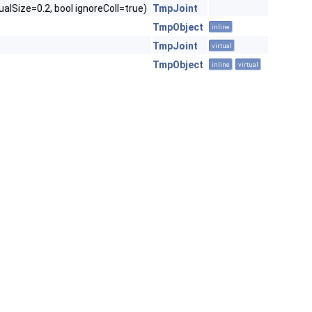
ualSize=0.2, bool ignoreColl=true)
TmpJoint
TmpObject
inline
TmpJoint
virtual
TmpObject
inline
virtual