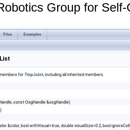
Robotics Group for Self-
Files
Examples
List
f members for
TmpJoint
, including all inherited members.
Handle, const OsgHandle &osgHandle)
)
olor &color, bool withVisual=true, double visualSize=0.2, bool ignoreCol