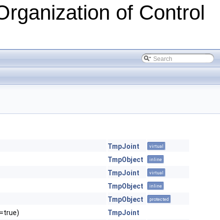
Organization of Control
TmpJoint
virtual
TmpObject
inline
TmpJoint
virtual
TmpObject
inline
TmpObject
protected
l=true)
TmpJoint