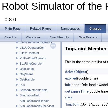
Robot Simulator of the 
GlobalData
VideoStream
GripperConf
0.8.0
Gripper
geomPairHash
Main Page
Related Pages
Namespaces
Classes
OdeHandle
Operator
Class List
Class Index
Class Hierarchy
Class Members
LimitOrientationOperator
TmpJoint Member 
LiftUpOperatorConf
LiftUpOperator
PullToPointOperator
This is the complete list o
BoxRingOperator
OsgConfig
deleteObject
()
OsgScene
expired
(double time)
OsgHandle
init
(const OdeHandle &ode
Pos
SensorMotorInfoAble
setExpireTime
(double time
SimulationTask
time
SimulationTaskHandle
TmpJoint
(Joint *p, const C
SimulationTaskSupervisor