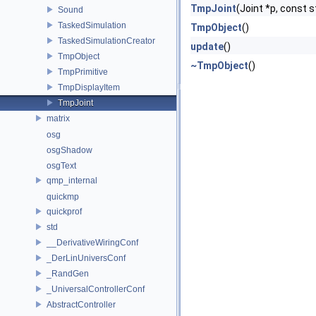
TmpJoint
(Joint *p, const s
Sound
TaskedSimulation
TmpObject
()
TaskedSimulationCreator
update
()
TmpObject
~TmpObject
()
TmpPrimitive
TmpDisplayItem
TmpJoint
matrix
osg
osgShadow
osgText
qmp_internal
quickmp
quickprof
std
__DerivativeWiringConf
_DerLinUniversConf
_RandGen
_UniversalControllerConf
AbstractController