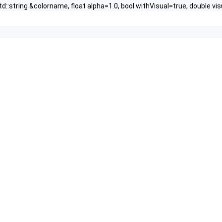
td::string &colorname, float alpha=1.0, bool withVisual=true, double vis