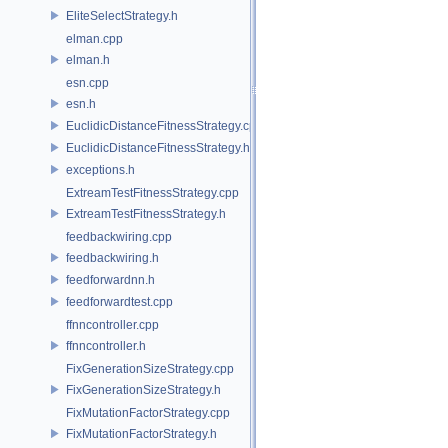
EliteSelectStrategy.h
elman.cpp
elman.h
esn.cpp
esn.h
EuclidicDistanceFitnessStrategy.cpp
EuclidicDistanceFitnessStrategy.h
exceptions.h
ExtreamTestFitnessStrategy.cpp
ExtreamTestFitnessStrategy.h
feedbackwiring.cpp
feedbackwiring.h
feedforwardnn.h
feedforwardtest.cpp
ffnncontroller.cpp
ffnncontroller.h
FixGenerationSizeStrategy.cpp
FixGenerationSizeStrategy.h
FixMutationFactorStrategy.cpp
FixMutationFactorStrategy.h