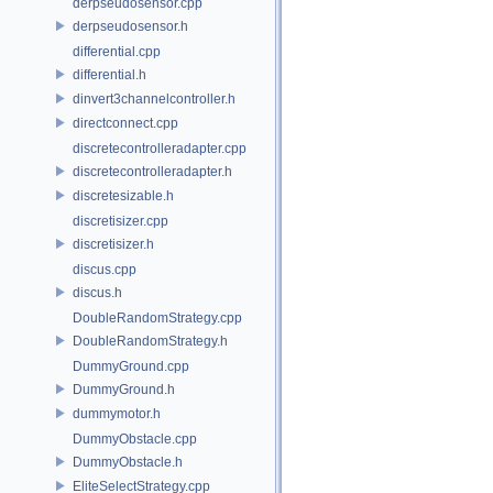
derpseudosensor.cpp
derpseudosensor.h
differential.cpp
differential.h
dinvert3channelcontroller.h
directconnect.cpp
discretecontrolleradapter.cpp
discretecontrolleradapter.h
discretesizable.h
discretisizer.cpp
discretisizer.h
discus.cpp
discus.h
DoubleRandomStrategy.cpp
DoubleRandomStrategy.h
DummyGround.cpp
DummyGround.h
dummymotor.h
DummyObstacle.cpp
DummyObstacle.h
EliteSelectStrategy.cpp