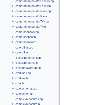
cameramanipulatorFollow.cpp
cameramanipulatorFollow.h
cameramanipulatorRace.cpp
cameramanipulatorRace.h
cameramanipulatorTV.cpp
cameramanipulatorTV.h
camerasensor.cpp
camerasensor.h
camerasensors.h
caterpillar.cpp
caterpillar.h
classicreinforce.cpp
classicreinforce.h
closedplayground.h
cmdline.cpp
cmdline.h
color.h
colorschema.cpp
colorschema.h
complexmeasure.cpp
complexmeasure.h