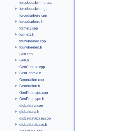
forceboostwiring.cpp
forceboostwiring.h
forcedsphere.cpp
forcedsphere.h
formel1.cpp
formel1.h
fourwheeled.cpp
fourwheeled.h
Gen.cpp
Gen.h
GenContext.cpp
GenContext.h
Generation.cpp
Generation.h
GenPrototype.cpp
GenPrototype.h
globaldata.cpp
globaldata.h
globaldatabase.cpp
globaldatabase.h