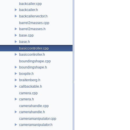
backcaller.cpp
backcaller.h
backcallervector.h
barrel2masses.cpp
barrel2masses.h
base.cpp
base.h
basiccontroller.cpp
basiccontroller.h
boundingshape.cpp
boundingshape.h
boxpile.h
braitenberg.h
callbackable.h
camera.cpp
camera.h
camerahandle.cpp
camerahandle.h
cameramanipulator.cpp
cameramanipulator.h