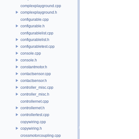
complexplayground.cpp
complexplayground.h
configurable.cpp
configurable.h
configurablelist.cpp
configurablelist.h
configurabletest.cpp
console.cpp
console.h
constantmotor.h
contactsensor.cpp
contactsensor.h
controller_misc.cpp
controller_misc.h
controllernet.cpp
controllernet.h
controllertest.cpp
copywiring.cpp
copywiring.h
crossmotorcoupling.cpp