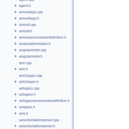
agent.h
amos4legs.cpp
amos4legs.h
amosII.cpp
amosII.h
amosiisensormotordefinition.h
analysationmodes.h
angularmotor.cpp
angularmotor.h
arm.cpp
arm.h
arm2segm.cpp
arm2segm.h
ashigaru.cpp
ashigaru.h
ashigarusensormotordefinition.h
avrtypes.h
axis.h
axisorientationsensor.cpp
axisorientationsensor.h