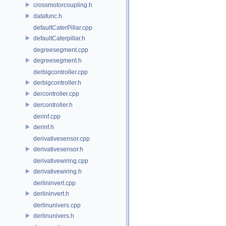
crossmotorcoupling.h
datafunc.h
defaultCaterPillar.cpp
defaultCaterpillar.h
degreesegment.cpp
degreesegment.h
derbigcontroller.cpp
derbigcontroller.h
dercontroller.cpp
dercontroller.h
derinf.cpp
derinf.h
derivativesensor.cpp
derivativesensor.h
derivativewiring.cpp
derivativewiring.h
derlininvert.cpp
derlininvert.h
derlinunivers.cpp
derlinunivers.h