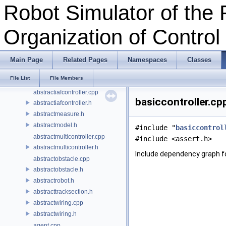
Classes
Robot Simulator of the 
Files
File List
Organization of Contro
abstractcontroller.cpp
abstractcontroller.h
abstractcontrolleradapter.h
Main Page
Related Pages
Namespaces
Classes
abstractground.cpp
File List
File Members
abstractground.h
abstractiafcontroller.cpp
basiccontroller.cp
abstractiafcontroller.h
abstractmeasure.h
abstractmodel.h
#include "
basiccontrol
abstractmulticontroller.cpp
#include <assert.h>
abstractmulticontroller.h
Include dependency graph fo
abstractobstacle.cpp
abstractobstacle.h
abstractrobot.h
abstracttracksection.h
abstractwiring.cpp
abstractwiring.h
agent.cpp