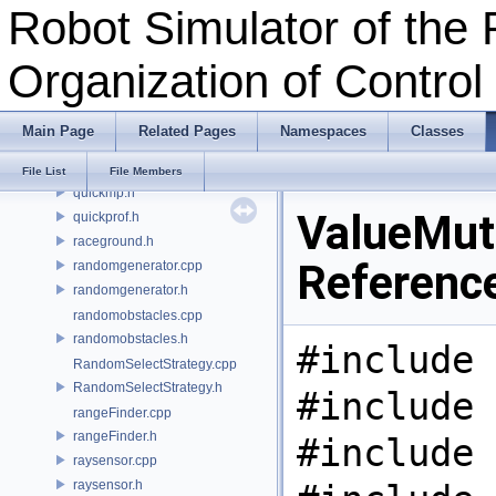
Robot Simulator of the 
pos.h
pose.h
Organization of Contro
position.h
primitive.cpp
primitive.h
Main Page
Related Pages
Namespaces
Classes
qlearning.cpp
qlearning.h
File List
File Members
quickmp.h
ValueMuta
quickprof.h
raceground.h
Referenc
randomgenerator.cpp
randomgenerator.h
randomobstacles.cpp
randomobstacles.h
#include 
RandomSelectStrategy.cpp
RandomSelectStrategy.h
#include 
rangeFinder.cpp
rangeFinder.h
#include 
raysensor.cpp
raysensor.h