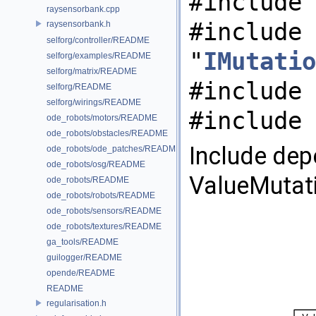
#include 
raysensorbank.cpp
#include
raysensorbank.h
selforg/controller/README
"
IMutatio
selforg/examples/README
selforg/matrix/README
#include 
selforg/README
selforg/wirings/README
#include 
ode_robots/motors/README
ode_robots/obstacles/README
Include dep
ode_robots/ode_patches/README
ode_robots/osg/README
ValueMutati
ode_robots/README
ode_robots/robots/README
ode_robots/sensors/README
ode_robots/textures/README
ga_tools/README
guilogger/README
opende/README
README
regularisation.h