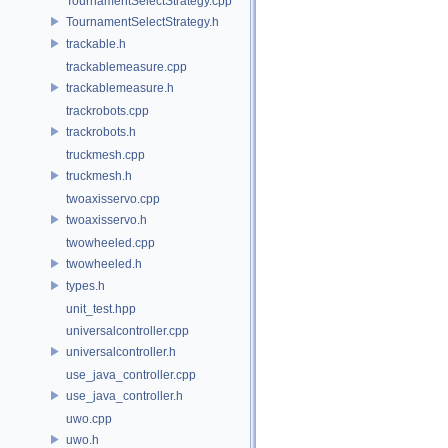
TournamentSelectStrategy.cpp
TournamentSelectStrategy.h
trackable.h
trackablemeasure.cpp
trackablemeasure.h
trackrobots.cpp
trackrobots.h
truckmesh.cpp
truckmesh.h
twoaxisservo.cpp
twoaxisservo.h
twowheeled.cpp
twowheeled.h
types.h
unit_test.hpp
universalcontroller.cpp
universalcontroller.h
use_java_controller.cpp
use_java_controller.h
uwo.cpp
uwo.h