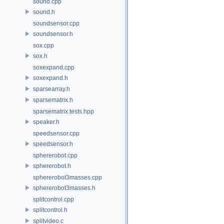
sound.cpp
sound.h
soundsensor.cpp
soundsensor.h
sox.cpp
sox.h
soxexpand.cpp
soxexpand.h
sparsearray.h
sparsematrix.h
sparsematrix.tests.hpp
speaker.h
speedsensor.cpp
speedsensor.h
sphererobot.cpp
sphererobot.h
sphererobot3masses.cpp
sphererobot3masses.h
splitcontrol.cpp
splitcontrol.h
splitvideo.c