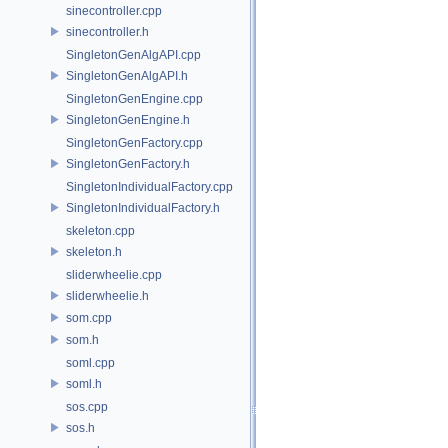
sinecontroller.cpp
sinecontroller.h
SingletonGenAlgAPI.cpp
SingletonGenAlgAPI.h
SingletonGenEngine.cpp
SingletonGenEngine.h
SingletonGenFactory.cpp
SingletonGenFactory.h
SingletonIndividualFactory.cpp
SingletonIndividualFactory.h
skeleton.cpp
skeleton.h
sliderwheelie.cpp
sliderwheelie.h
som.cpp
som.h
soml.cpp
soml.h
sos.cpp
sos.h