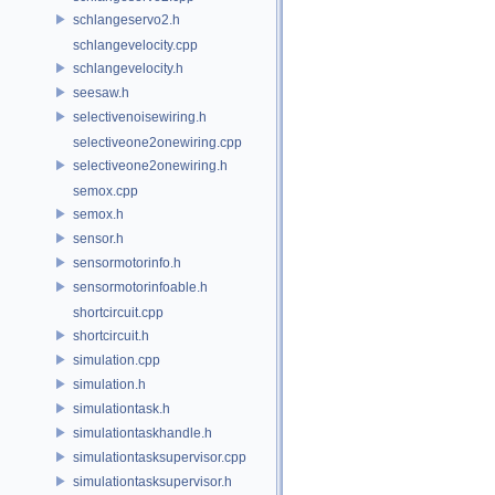
schlangeservo2.h
schlangevelocity.cpp
schlangevelocity.h
seesaw.h
selectivenoisewiring.h
selectiveone2onewiring.cpp
selectiveone2onewiring.h
semox.cpp
semox.h
sensor.h
sensormotorinfo.h
sensormotorinfoable.h
shortcircuit.cpp
shortcircuit.h
simulation.cpp
simulation.h
simulationtask.h
simulationtaskhandle.h
simulationtasksupervisor.cpp
simulationtasksupervisor.h