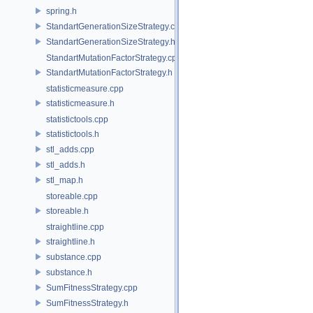
spring.h
StandartGenerationSizeStrategy.cpp
StandartGenerationSizeStrategy.h
StandartMutationFactorStrategy.cpp
StandartMutationFactorStrategy.h
statisticmeasure.cpp
statisticmeasure.h
statistictools.cpp
statistictools.h
stl_adds.cpp
stl_adds.h
stl_map.h
storeable.cpp
storeable.h
straightline.cpp
straightline.h
substance.cpp
substance.h
SumFitnessStrategy.cpp
SumFitnessStrategy.h