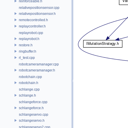
reinforceable.h
relativepositionsensor.cpp
relativepositionsensor.h
remotecontrolled.h
replaycontroller.h
replayrobot.cpp
replayrobot.h
restore.h
ringbuffer.h
rl_test.cpp
robotcameramanager.cpp
robotcameramanager.h
robotchain.cpp
robotchain.h
schlange.cpp
schlange.h
schlangeforce.cpp
schlangeforce.h
schlangeservo.cpp
schlangeservo.h
schlangeservo2.cpp