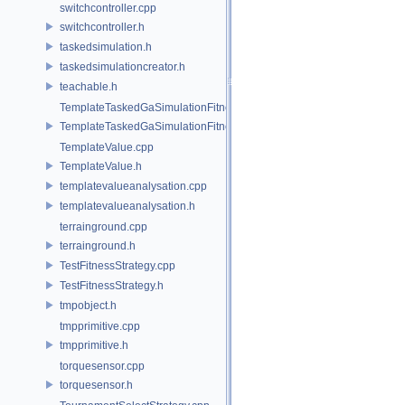
switchcontroller.cpp
switchcontroller.h
taskedsimulation.h
taskedsimulationcreator.h
teachable.h
TemplateTaskedGaSimulationFitnessStrategy.cpp
TemplateTaskedGaSimulationFitnessStrategy.h
TemplateValue.cpp
TemplateValue.h
templatevalueanalysation.cpp
templatevalueanalysation.h
terrainground.cpp
terrainground.h
TestFitnessStrategy.cpp
TestFitnessStrategy.h
tmpobject.h
tmpprimitive.cpp
tmpprimitive.h
torquesensor.cpp
torquesensor.h