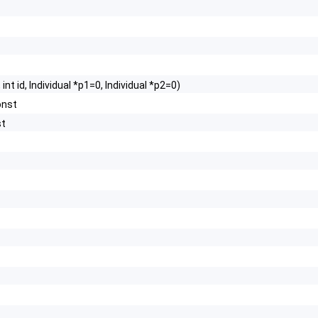
int id, Individual *p1=0, Individual *p2=0)
onst
st