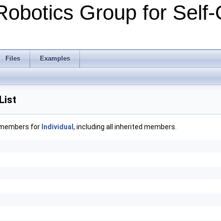
Robotics Group for Self-
Files
Examples
List
f members for
Individual
, including all inherited members.