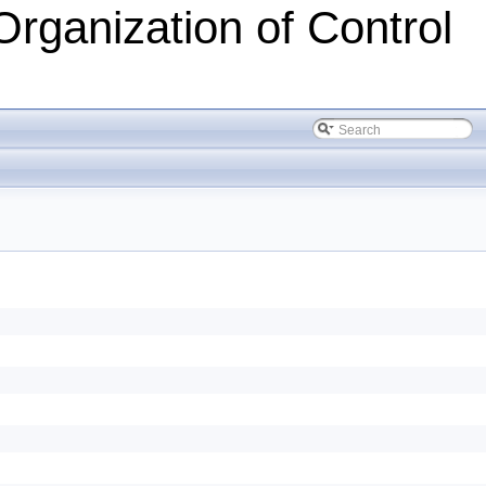
Organization of Control