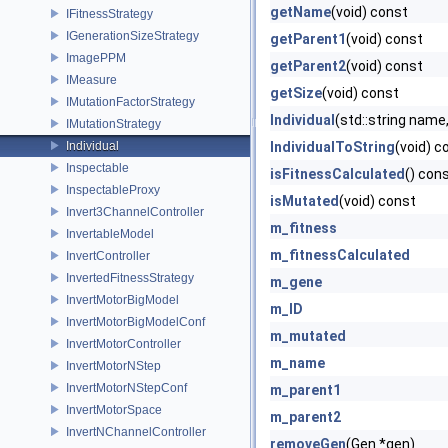
getName
(void) const
IFitnessStrategy
IGenerationSizeStrategy
getParent1
(void) const
ImagePPM
getParent2
(void) const
IMeasure
getSize
(void) const
IMutationFactorStrategy
Individual
(std::string name, 
IMutationStrategy
Individual
IndividualToString
(void) c
Inspectable
isFitnessCalculated
() con
InspectableProxy
isMutated
(void) const
Invert3ChannelController
m_fitness
InvertableModel
m_fitnessCalculated
InvertController
InvertedFitnessStrategy
m_gene
InvertMotorBigModel
m_ID
InvertMotorBigModelConf
m_mutated
InvertMotorController
m_name
InvertMotorNStep
InvertMotorNStepConf
m_parent1
InvertMotorSpace
m_parent2
InvertNChannelController
removeGen
(Gen *gen)