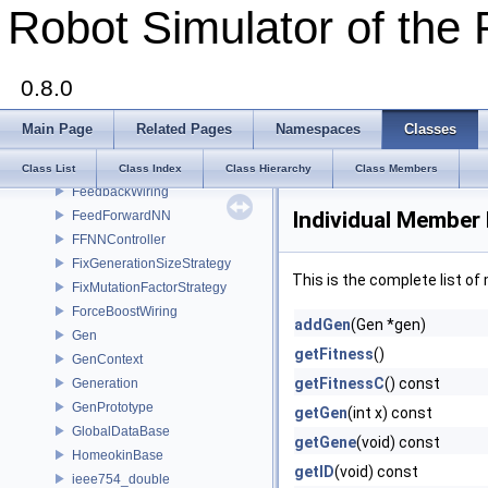
Robot Simulator of the 
drand48_data
EliteSelectStrategy
Elman
0.8.0
ESN
ESNConf
Main Page
Related Pages
Namespaces
Classes
EuclidicDistanceFitnessStrategy
ExtreamTestFitnessStrategy
Class List
Class Index
Class Hierarchy
Class Members
FeedbackWiring
Individual Member 
FeedForwardNN
FFNNController
FixGenerationSizeStrategy
This is the complete list o
FixMutationFactorStrategy
ForceBoostWiring
addGen
(Gen *gen)
Gen
getFitness
()
GenContext
getFitnessC
() const
Generation
GenPrototype
getGen
(int x) const
GlobalDataBase
getGene
(void) const
HomeokinBase
getID
(void) const
ieee754_double