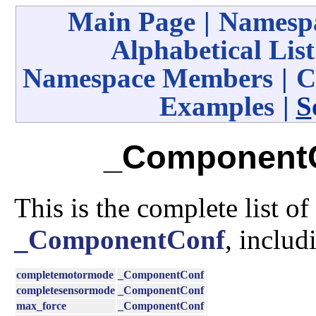
Main Page
|
Namespa
Alphabetical List
Namespace Members
|
C
Examples
|
S
_ComponentC
This is the complete list o
_ComponentConf
, includ
completemotormode
_ComponentConf
completesensormode
_ComponentConf
max_force
_ComponentConf