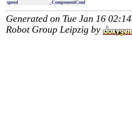
speed
_ComponentConf
Generated on Tue Jan 16 02:14:
Robot Group Leipzig by